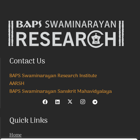
Contact Us
BAPS Swaminarayan Research Institute
AARSH
BAPS Swaminarayan Sanskrit Mahavidyalaya
Quick Links
Home