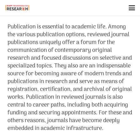
Publication is essential to academic life. Among
the various publication options, reviewed journal
publications uniquely offer a forum for the
communication of contemporary original
research and focused discussions on selective and
specialized topics. They also are an indispensable
source for becoming aware of modern trends and
publications in research and serve as means of
registration, certification, and archival of original
works. Publication in reviewed journals is also
central to career paths, including both acquiring
funding and securing appointments. For these and
others reasons, journals have become deeply
embedded in academic infrastructure.