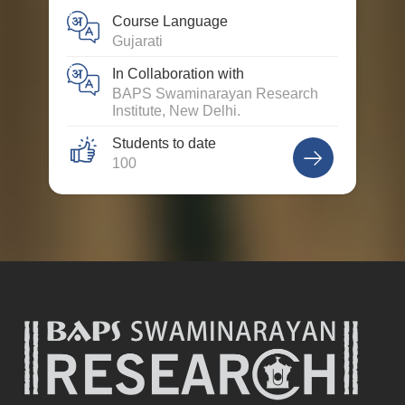
Course Language
Gujarati
In Collaboration with
BAPS Swaminarayan Research
Institute, New Delhi.
Students to date
100