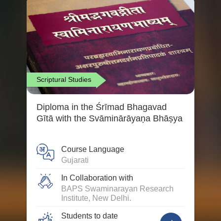
Scriptural Studies
Diploma in the Śrīmad Bhagavad
Gītā with the Svāminārāyaṇa Bhāṣya
Course Language
Gujarati
In Collaboration with
BAPS Swaminarayan Research
Institute, New Delhi.
Students to date