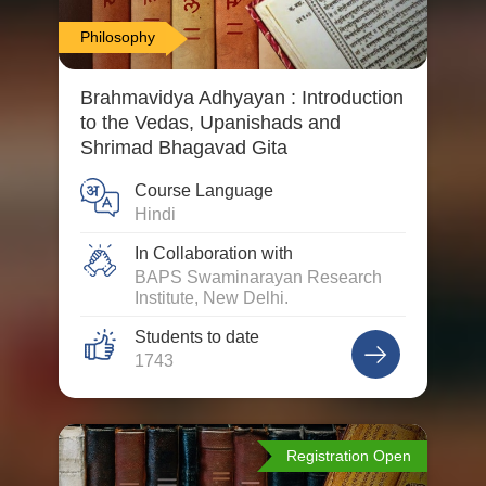
Philosophy
Brahmavidya Adhyayan : Introduction
to the Vedas, Upanishads and
Shrimad Bhagavad Gita
Course Language
Hindi
In Collaboration with
BAPS Swaminarayan Research
Institute, New Delhi.
Students to date
1743
Registration Open