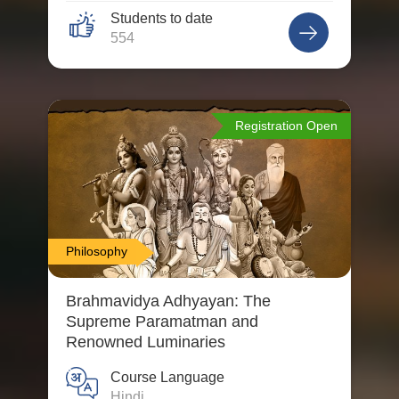
Students to date
554
Registration Open
Philosophy
Brahmavidya Adhyayan: The
Supreme Paramatman and
Renowned Luminaries
Course Language
Hindi