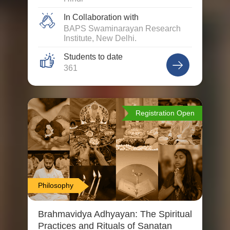
In Collaboration with
BAPS Swaminarayan Research
Institute, New Delhi.
Students to date
361
Registration Open
Philosophy
Brahmavidya Adhyayan: The Spiritual
Practices and Rituals of Sanatan