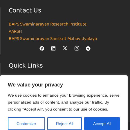
Contact Us
BAPS Swaminarayan Research Institute
AARSH
BAPS Swaminarayan Sanskrit Mahavidyalaya
Quick Links
Home
We value your privacy
About
Institutes
We use cookies to enhance your browsing experience, serve
News & Events
personalized ads or content, and analyze our traffic. By
Parāmarśa
clicking "Accept All", you consent to our use of cookies.
Research Journal
Customize
Reject All
Accept All
© Akshardham Center for Applied Research in Social Harmony (AARSH) |