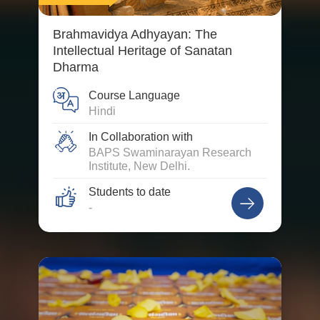
Brahmavidya Adhyayan: The
Intellectual Heritage of Sanatan
Dharma
Course Language
Hindi
In Collaboration with
BAPS Swaminarayan Research
Institute, New Delhi.
Students to date
-