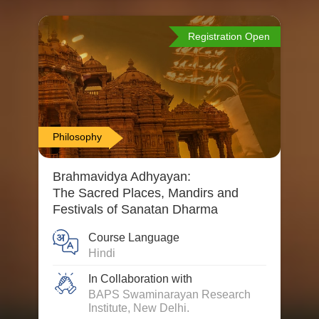
Registration Open
Philosophy
Brahmavidya Adhyayan:
The Sacred Places, Mandirs and
Festivals of Sanatan Dharma
Course Language
Hindi
In Collaboration with
BAPS Swaminarayan Research
Institute, New Delhi.