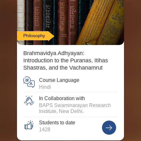
Philosophy
Brahmavidya Adhyayan:
Introduction to the Puranas, Itihas
Shastras, and the Vachanamrut
Course Language
Hindi
In Collaboration with
BAPS Swaminarayan Research
Institute, New Delhi.
Students to date
1428