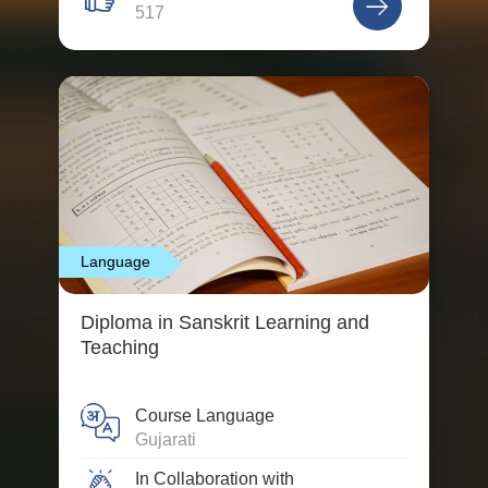
517
Language
Diploma in Sanskrit Learning and
Teaching
Course Language
Gujarati
In Collaboration with