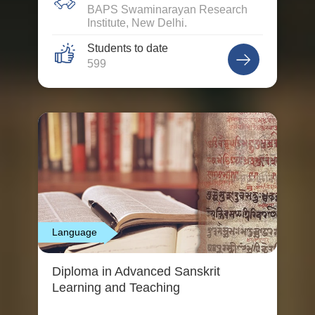
BAPS Swaminarayan Research
Institute, New Delhi.
Students to date
599
Language
Diploma in Advanced Sanskrit
Learning and Teaching