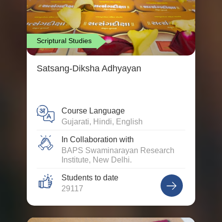
Scriptural Studies
Satsang-Diksha Adhyayan
Course Language
Gujarati, Hindi, English
In Collaboration with
BAPS Swaminarayan Research
Institute, New Delhi.
Students to date
29117