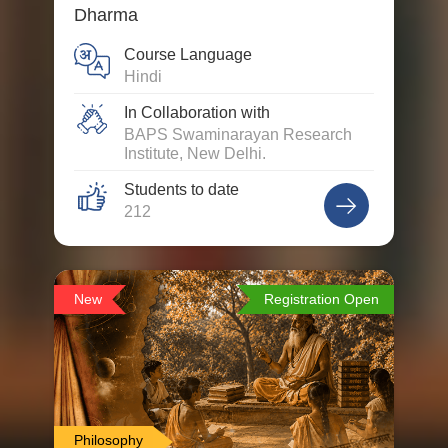
Dharma
Course Language
Hindi
In Collaboration with
BAPS Swaminarayan Research
Institute, New Delhi.
Students to date
212
New
Registration Open
Philosophy