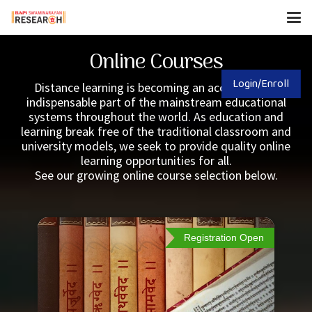
Online Courses
Login/Enroll
Distance learning is becoming an accepted and
indispensable part of the mainstream educational
systems throughout the world. As education and
learning break free of the traditional classroom and
university models, we seek to provide quality online
learning opportunities for all.
See our growing online course selection below.
Registration Open