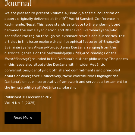
Journal
We are pleased to present Volume 4, Issue 2, a special collection of
th
papers originally delivered at the 19
World Sanskrit Conference in
Kathmandu, Nepal. This issue stands as tribute to the enduring bond
between the Himalayan nation and Bhagavān Svāminārāyaṇa, who
sanctified the region through his extensive travels and austerities. The
articles in this issue explore the philosophical features of Bhagavān
Svāminārāyaṇa’s Akṣara-Puruṣottama Darśana, ranging from the
historical genesis of the
Svāminārāyaṇa-Bhāṣya
to readings of the
Prasthānatrayī
grounded in the Darśana’s distinct philosophy. The papers
in this issue also situate the Darśana within wider Vedāntic
conversations, identifying both shared commitments and principled
points of divergence. Collectively, these contributions highlight the
Darśana’s unique interpretative framework and serve as a testament to
the living tradition of Vedānta scholarship.
Published 31 December 2025
Vol. 4 No. 2 (2025)
Read More