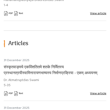
Mahāmahopādhyāya Bhadreshdas Swami
1-4
View article
PDF
Text
Articles
31 December 2025
संस्कृतवाङ्मये एकविंशतितमे शतके निर्मितस्य
प्रस्थानत्रयीस्वामिनारायणभाष्यस्य निर्माणप्रक्रिया - एकम् अध्ययनम्
Dr. Atmatruptdas Swami
5-35
View article
PDF
Text
Requires Subscription
Requires Subscription
31 December 2025