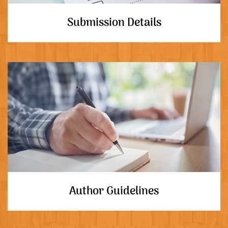
Submission Details
Author Guidelines