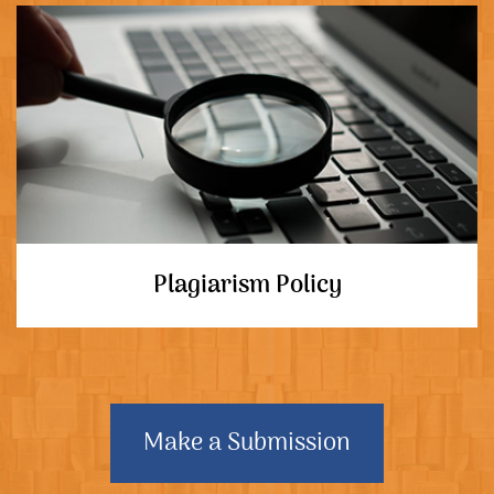
Plagiarism Policy
Make a Submission