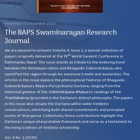
Published 31 December 2025
The BAPS Swaminarayan Research
Journal
We are pleased to present Volume 4, Issue 2, a special collection of
th
papers originally delivered at the 19
World Sanskrit Conference in
Kathmandu, Nepal. This issue stands as tribute to the enduring bond
between the Himalayan nation and Bhagavān Svāminārāyaṇa, who
sanctified the region through his extensive travels and austerities. The
articles in this issue explore the philosophical features of Bhagavān
Svāminārāyaṇa’s Akṣara-Puruṣottama Darśana, ranging from the
historical genesis of the
Svāminārāyaṇa-Bhāṣya
to readings of the
Prasthānatrayī
grounded in the Darśana’s distinct philosophy. The papers
in this issue also situate the Darśana within wider Vedāntic
conversations, identifying both shared commitments and principled
points of divergence. Collectively, these contributions highlight the
Darśana’s unique interpretative framework and serve as a testament to
the living tradition of Vedānta scholarship.
Vol. 4 No. 2 (2025)