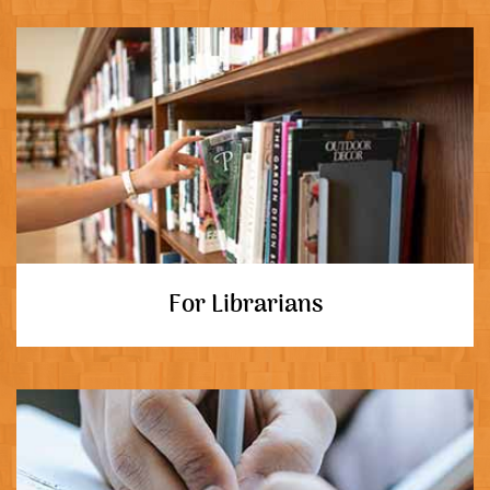
For Librarians