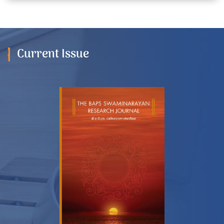
Current Issue