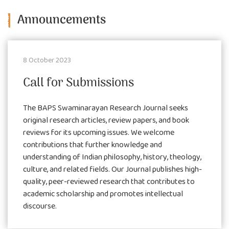
Announcements
8 October 2023
Call for Submissions
The BAPS Swaminarayan Research Journal seeks
original research articles, review papers, and book
reviews for its upcoming issues. We welcome
contributions that further knowledge and
understanding of Indian philosophy, history, theology,
culture, and related fields. Our Journal publishes high-
quality, peer-reviewed research that contributes to
academic scholarship and promotes intellectual
discourse.