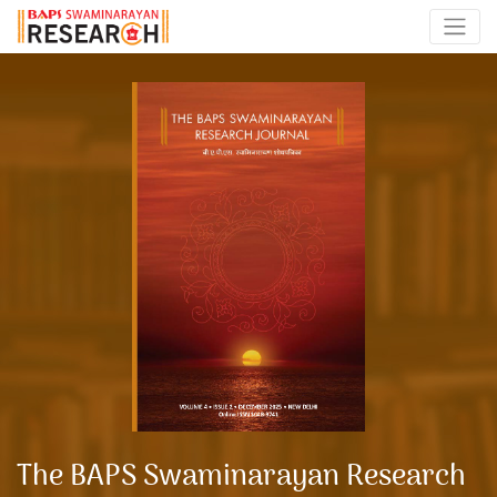
The BAPS Swaminarayan Research Journal
The BAPS Swaminarayan Research