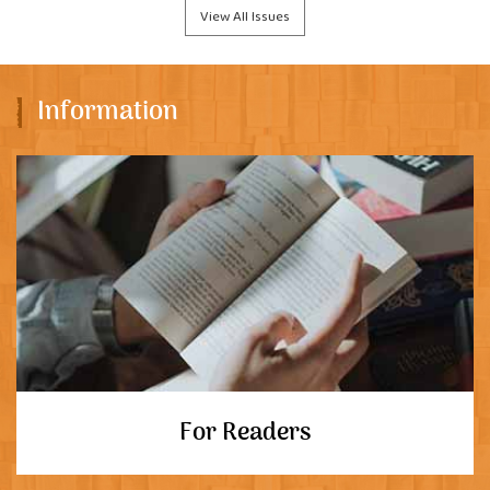
View All Issues
Information
For Readers