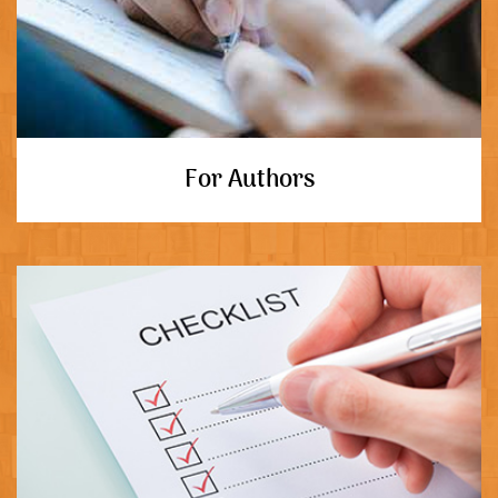
For Authors