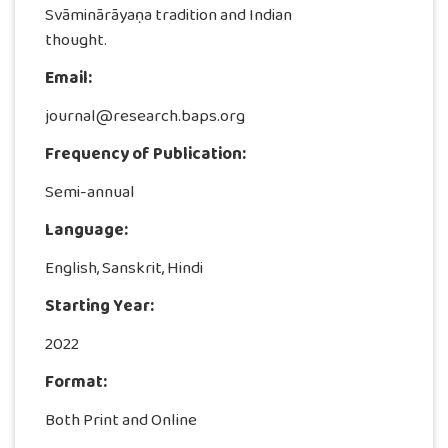
Svāminārāyaṇa tradition and Indian
thought.
Email:
journal@research.baps.org
Frequency of Publication:
Semi-annual
Language:
English, Sanskrit, Hindi
Starting Year:
2022
Format:
Both Print and Online