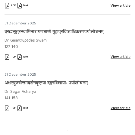
View article
PDF
Text
Requires Subscription
Requires Subscription
31 December 2025
ब्रह्मसूत्रस्वामिनारायणभाष्ये गुहाप्रविष्टाधिकरणपर्यालोचनम्
Dr. Gnantruptdas Swami
127-140
View article
PDF
Text
Requires Subscription
Requires Subscription
31 December 2025
अक्षरपुरुषोत्तमदर्शनदृष्ट्या दहरविद्यायाः पर्यालोचनम्
Dr. Sagar Acharya
141-158
View article
PDF
Text
Requires Subscription
Requires Subscription
`