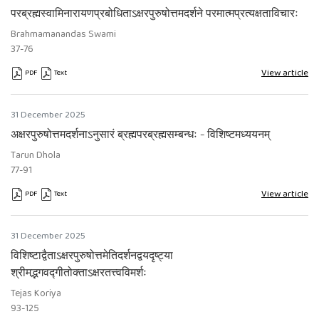
परब्रह्मस्वामिनारायणप्रबोधिताऽक्षरपुरुषोत्तमदर्शने परमात्मप्रत्यक्षताविचारः
Brahmamanandas Swami
37-76
View article
PDF
Text
Requires Subscription
Requires Subscription
31 December 2025
अक्षरपुरुषोत्तमदर्शनाऽनुसारं ब्रह्मपरब्रह्मसम्बन्धः - विशिष्टमध्ययनम्
Tarun Dhola
77-91
View article
PDF
Text
Requires Subscription
Requires Subscription
31 December 2025
विशिष्टाद्वैताऽक्षरपुरुषोत्तमेतिदर्शनद्वयदृष्ट्या
श्रीमद्भगवद्गीतोक्ताऽक्षरतत्त्वविमर्शः
Tejas Koriya
93-125