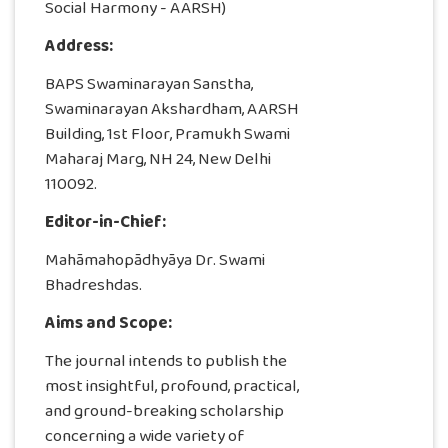
Social Harmony - AARSH)
Address:
BAPS Swaminarayan Sanstha,
Swaminarayan Akshardham, AARSH
Building, 1st Floor, Pramukh Swami
Maharaj Marg, NH 24, New Delhi
110092.
Editor-in-Chief:
Mahāmahopādhyāya Dr. Swami
Bhadreshdas.
Aims and Scope:
The journal intends to publish the
most insightful, profound, practical,
and ground-breaking scholarship
concerning a wide variety of