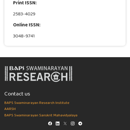
Print ISSN:
2583-4029
Online ISSN:
3048-9741
Contact us
BAPS Swaminarayan Research Institute
AARSH
BAPS Swaminarayan Sanskrit Mahavidyalaya