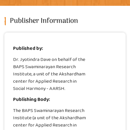
Publisher Information
Published by:
Dr. Jyotindra Dave on behalf of the
BAPS Swaminarayan Research
Institute, a unit of the Akshardham
center for Applied Research in
Social Harmony - AARSH.
Publishing Body:
The BAPS Swaminarayan Research
Institute (a unit of the Akshardham
center for Applied Research in