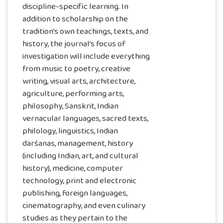
discipline-specific learning. In
addition to scholarship on the
tradition’s own teachings, texts, and
history, the journal’s focus of
investigation will include everything
from music to poetry, creative
writing, visual arts, architecture,
agriculture, performing arts,
philosophy, Sanskrit, Indian
vernacular languages, sacred texts,
philology, linguistics, Indian
darśanas, management, history
(including Indian, art, and cultural
history), medicine, computer
technology, print and electronic
publishing, foreign languages,
cinematography, and even culinary
studies as they pertain to the