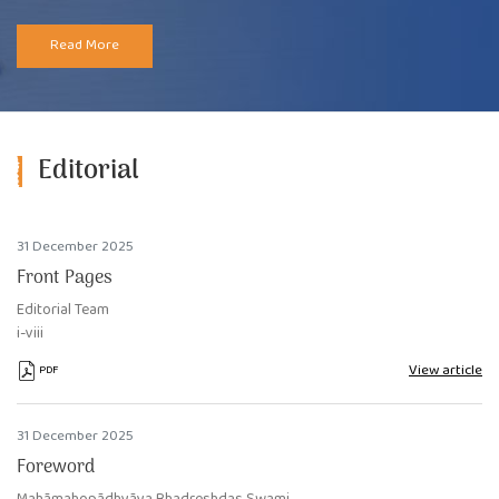
Read More
Editorial
31 December 2025
Front Pages
Editorial Team
i-viii
View article
PDF
31 December 2025
Foreword