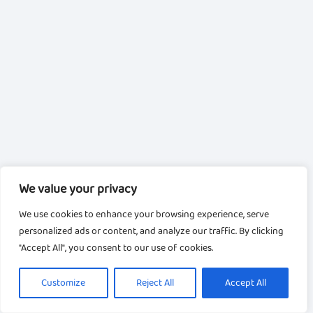
We value your privacy
We use cookies to enhance your browsing experience, serve
personalized ads or content, and analyze our traffic. By clicking
"Accept All", you consent to our use of cookies.
Customize
Reject All
Accept All