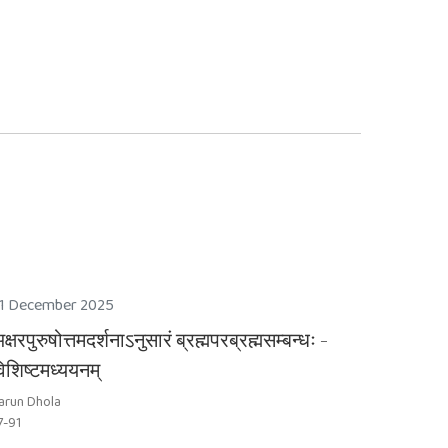
1 December 2025
क्षरपुरुषोत्तमदर्शनाऽनुसारं ब्रह्मपरब्रह्मसम्बन्धः -
िशिष्टमध्ययनम्
arun Dhola
7-91