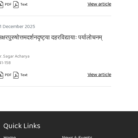
View article
PDF
Text
equires Subscription
Requires Subscription
1 December 2025
क्षरपुरुषोत्तमदर्शनदृष्ट्या दहरविद्यायाः पर्यालोचनम्
r. Sagar Acharya
41-158
View article
PDF
Text
equires Subscription
Requires Subscription
Quick Links