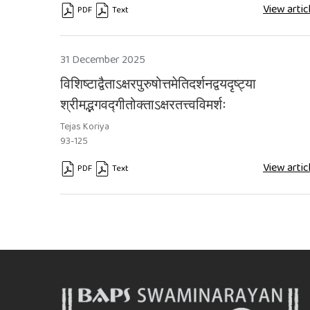
View artic
PDF
Text
Requires Subscription
Requires Subscription
31 December 2025
विशिष्टाद्वैताऽक्षरपुरुषोत्तमेतिदर्शनद्वयदृष्ट्या
श्रीमद्भगवद्गीतोक्ताऽक्षरतत्त्वविमर्शः
Tejas Koriya
93-125
View artic
PDF
Text
Requires Subscription
Requires Subscription