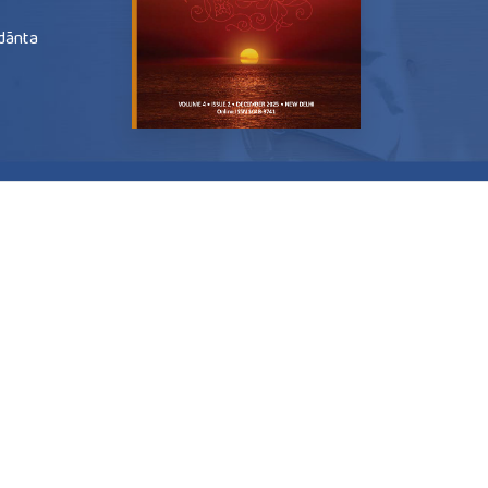
edānta