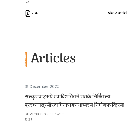
i-viii
View artic
PDF
Articles
31 December 2025
संस्कृतवाङ्मये एकविंशतितमे शतके निर्मितस्य
प्रस्थानत्रयीस्वामिनारायणभाष्यस्य निर्माणप्रक्रिया 
एकम् अध्ययनम्
Dr. Atmatruptdas Swami
5-35