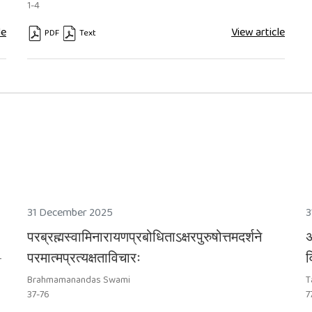
1-4
le
View article
PDF
Text
31 December 2025
3
परब्रह्मस्वामिनारायणप्रबोधिताऽक्षरपुरुषोत्तमदर्शने
अ
-
परमात्मप्रत्यक्षताविचारः
व
Brahmamanandas Swami
T
37-76
7