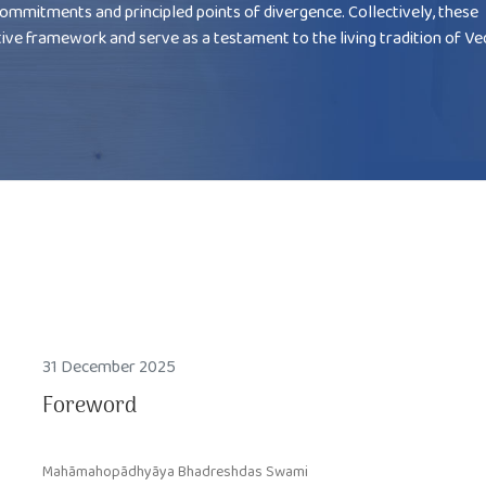
commitments and principled points of divergence. Collectively, these
tive framework and serve as a testament to the living tradition of V
31 December 2025
Foreword
Mahāmahopādhyāya Bhadreshdas Swami