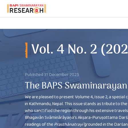
Vol. 4 No. 2 (2025)
Vol. 4 No. 2 (20
Published 31 December 2025
The BAPS Swaminarayan 
We are pleased to present Volume 4, Issue 2, a special c
in Kathmandu, Nepal. This issue stands as tribute to 
who sanctified the region through his extensive travels a
Bhagavān Svāminārāyaṇa’s Akṣara-Puruṣottama Darśana
readings of the
Prasthānatrayī
grounded in the Darśana’