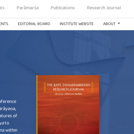
ts
Parāmarśa
Publications
Research Journal
ENTS
EDITORIAL BOARD
INSTITUTE WEBSITE
ABOUT
nference
ārāyaṇa,
eatures of
ya
to
ana within