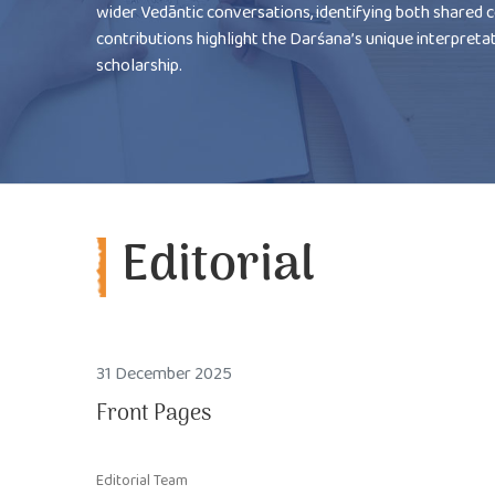
wider Vedāntic conversations, identifying both shared 
contributions highlight the Darśana’s unique interpreta
scholarship.
Editorial
31 December 2025
Front Pages
Editorial Team