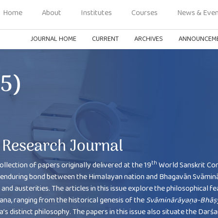
Home
About
Institutes
Courses
News & Even
JOURNAL HOME
CURRENT
ARCHIVES
ANNOUNCEM
25)
Research Journal
th
ollection of papers originally delivered at the 19
World Sanskrit Co
the enduring bond between the Himalayan nation and Bhagavān Svāmin
nd austerities. The articles in this issue explore the philosophical f
, ranging from the historical genesis of the
Svāminārāyaṇa-Bhāṣ
s distinct philosophy. The papers in this issue also situate the Darś