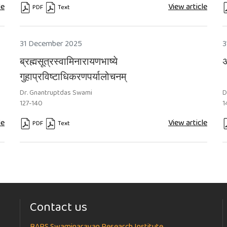
le
View article
PDF
Text
Requires Subscription
Requires Subscription
R
31 December 2025
3
ब्रह्मसूत्रस्वामिनारायणभाष्ये
अ
गुहाप्रविष्टाधिकरणपर्यालोचनम्
Dr. Gnantruptdas Swami
D
127-140
1
le
View article
PDF
Text
Requires Subscription
Requires Subscription
R
Contact us