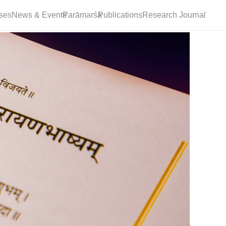
ses
News & Events
Parāmarśa
Publications
Research Journal