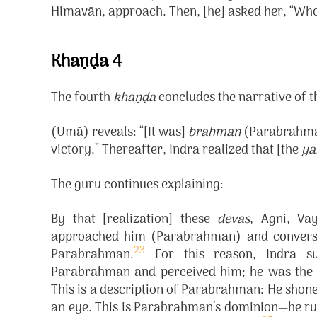
Himavān, approach. Then, [he] asked her, “Wh
Khaṇḍa 4
The fourth
khaṇḍa
concludes the narrative of 
(Umā) reveals: “[It was]
brahman
(Parabrahman
victory.” Thereafter, Indra realized that [the
ya
The guru continues explaining:
By that [realization] these
devas
, Agni, Va
approached him (Parabrahman) and converse
23
Parabrahman.
For this reason, Indra s
Parabrahman and perceived him; he was the 
This is a description of Parabrahman: He shone 
an eye. This is Parabrahman’s dominion—he rule