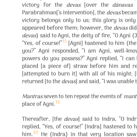
victory for the
devas
[over the
dānavas
(
Parabrahman[‘s intervention], the
devas
became
victory belongs only to us; this glory is onl
appeared before them; however, the
devas
did
devas
) said to Agni, the deity of fire, “O Agni
15
“Yes, of course!”
[Agni] hastened to him (th
you?” Agni responded, “I am Agni, well-kno
powers do you possess?” Agni replied, “I can 
placed [a piece of] straw before him and re
[attempted to burn it] with all of his might;
returned [to the
devas
] and said, “I was unable
Mantras
seven to ten repeat the events of
mant
19
place of Agni.
Thereafter, [the
devas
] said to Indra, “O In
replied, “Yes, of course!” [Indra] hastened to
20
him.
He (Indra) in that very location s