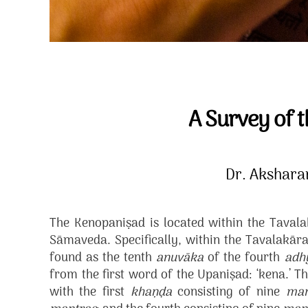
A Survey of 
Dr. Akshar
The Kenopaniṣad is located within the Taval
Sāmaveda. Specifically, within the Tavalakā
found as the tenth
anuvāka
of the fourth
adh
from the first word of the Upaniṣad: ‘kena.’ Th
with the first
khaṇḍa
consisting of nine
man