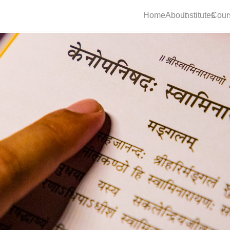
Home
About
Institutes
Cour