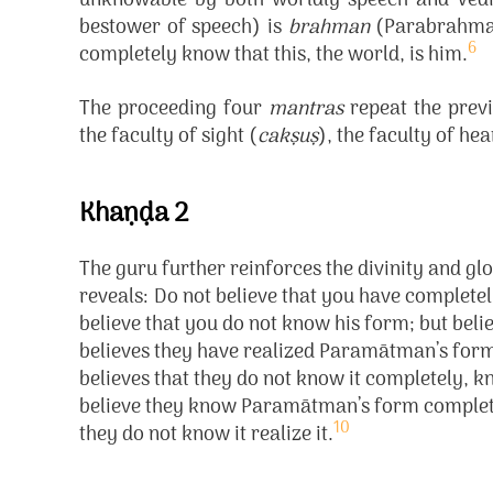
unknowable by both worldly speech and Vedic
bestower of speech) is
brahman
(Parabrahman
6
completely know that this, the world, is him.
The proceeding four
mantras
repeat the previ
the faculty of sight (
cakṣuṣ
), the faculty of hea
Khaṇḍa 2
The guru further reinforces the divinity and 
reveals:
Do not believe that you have complete
believe that you do not know his form; but beli
believes they have realized Paramātman’s form
believes that they do not know it completely, kn
believe they know Paramātman’s form completel
10
they do not know it realize it.