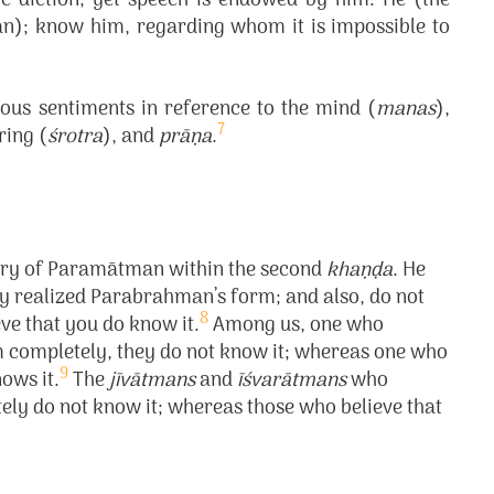
 diction; yet speech is endowed by him. He (the
); know him, regarding whom it is impossible to
ous sentiments in reference to the mind (
manas
),
7
ring (
śrotra
), and
prāṇa
.
glory of Paramātman within the second
khaṇḍa
. He
ly realized Parabrahman’s form; and also, do not
8
eve that you do know it.
Among us, one who
 completely, they do not know it; whereas one who
9
ows it.
The
jīvātmans
and
īśvarātmans
who
y do not know it; whereas those who believe that