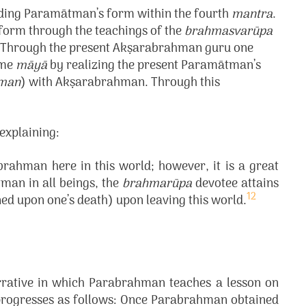
nding Paramātman’s form within the fourth
mantra
.
form through the teachings of the
brahmasvarūpa
on. Through the present Akṣarabrahman guru one
ome
māyā
by realizing the present Paramātman’s
man
) with Akṣarabrahman. Through this
explaining:
brahman here in this world; however, it is a great
man in all beings, the
brahmarūpa
devotee attains
12
ned upon one’s death) upon leaving this world.
arrative in which Parabrahman teaches a lesson on
 progresses as follows: Once Parabrahman obtained