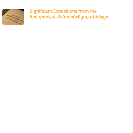
Significant Expositions from the
Kenopaniṣat-Svāminārāyaṇa-bhāṣya