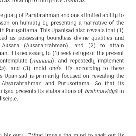
tras
; totaling to thirty-five
mantras
.
 glory of Parabrahman and one’s limited ability to
sson on humility by presenting a narrative of the
h Puruṣottama. This Upaniṣad also reveals that (1)
ed as possessing boundless divine qualities and
 Akṣara (Akṣarabrahman), and (2) to attain
 it is necessary to (1) seek refuge of the present
contemplate (
manana
), and repeatedly implement
śa
), and (3) mold one’s life according to these
is Upaniṣad is primarily focused on revealing the
 Akṣarabrahman and Puruṣottama. So that its
niṣad presents its elaborations of
brahmavidyā
in
isciple.
g his guru: “What impels the mind to seek out its