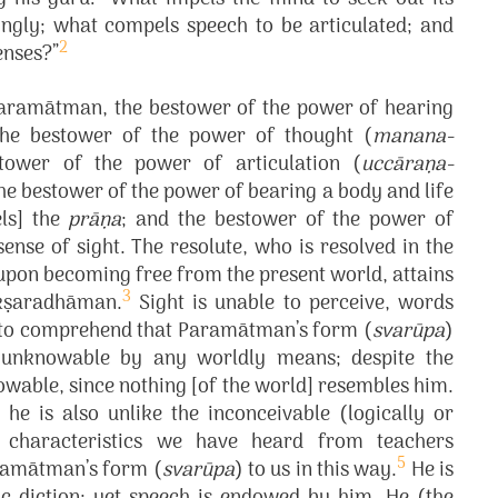
ngly; what compels speech to be articulated; and
2
enses?”
 Paramātman, the bestower of the power of hearing
 the bestower of the power of thought (
manana-
tower of the power of articulation (
uccāraṇa-
the bestower of the power of bearing a body and life
ls] the
prāṇa
; and the bestower of the power of
sense of sight. The resolute, who is resolved in the
 upon becoming free from the present world, attains
3
kṣaradhāman.
Sight is unable to perceive, words
le to comprehend that Paramātman’s form (
svarūpa
)
is unknowable by any worldly means; despite the
nowable, since nothing [of the world] resembles him.
e is also unlike the inconceivable (logically or
se characteristics we have heard from teachers
5
aramātman’s form (
svarūpa
) to us in this way.
He is