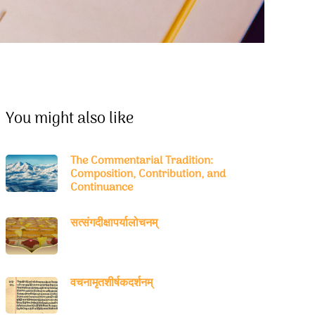
You might also like
The Commentarial Tradition:
Composition, Contribution, and
Continuance
सत्संगदीक्षापर्यालोचनम्
वचनामृतशीर्षकदर्शनम्