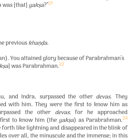
21
o was [that]
yakṣa
?”
the previous
khaṇḍa
.
). You attained glory because of Parabrahman’s
22
kṣa
] was Parabrahman.
yu, and Indra, surpassed the other
devas
. They
d with him. They were the first to know him as
urpassed the other
devas
; for he approached
24
first to know him (the
yakṣa
) as Parabrahman.
forth like lightning and disappeared in the blink of
s over all, the minuscule and the immense; in this