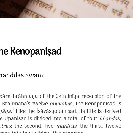
the Kenopaniṣad
ananddas Swami
akāra Brāhmaṇa of the Jaiminīya recension of the
ra Brāhmaṇa’s twelve
anuvāka
s, the Kenopaniṣad is
1
yāya
.
Like the Īśāvāsyopaniṣad, its title is derived
e Upaniṣad is divided into a total of four
khaṇḍa
s,
tras
; the second, five
mantras
; the third, twelve