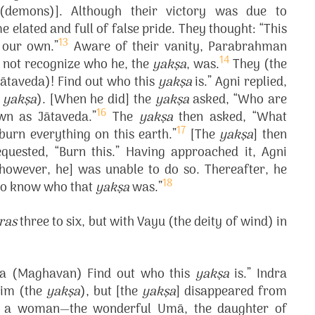
demons)]. Although their victory was due to
 elated and full of false pride. They thought: “This
13
y our own.”
Aware of their vanity, Parabrahman
14
 not recognize who he, the
yakṣa
, was.
They (the
 (Jātaveda)! Find out who this
yakṣa
is.” Agni replied,
e
yakṣa
). [When he did] the
yakṣa
asked, “Who are
16
wn as Jātaveda.”
The
yakṣa
then asked, “What
17
burn everything on this earth.”
[The
yakṣa
] then
quested, “Burn this.” Having approached it, Agni
 [however, he] was unable to do so. Thereafter, he
18
 to know who that
yakṣa
was.”
ras
three to six, but with Vayu (the deity of wind) in
dra (Maghavan) Find out who this
yakṣa
is.” Indra
 him (the
yakṣa
), but [the
yakṣa
] disappeared from
aw a woman—the wonderful Umā, the daughter of