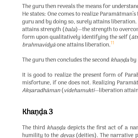
The guru then reveals the means for understa
He states:
One comes to realize Paramātman’s 
guru and by doing so, surely attains liberati
attains strength (
bala
)—the strength to overc
form upon qualitatively identifying the self (
āt
11
brahmavidyā
one attains liberation.
The guru then concludes the second
khaṇḍa
by 
It is good to realize the present form of Para
misfortune, if one does not. Realizing Paramāt
Akṣaradhāman
(
videhamukti
—liberation attai
Khaṇḍa 3
The third
khaṇḍa
depicts the first act of a n
humility to the
devas
(deities). The narrative