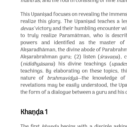
mantras
; and the fourth consisting of nine
man
This Upaniṣad focuses on revealing the immense
realize this glory. The Upaniṣad teaches a le
devas’
victory and their humbling encounter wit
to truly realize Paramātman, who is describ
powers and identified as the master of
Akṣaradhāman, the divine abode of Parabrahman,
Akṣarabrahman guru; (2) listen (
śravaṇa
), 
(
nididhyāsana
) his divine teachings (
upade
teachings. By elaborating on these topics, th
nature of
brahmavidyā
—the knowledge of
revelations may be easily understood, the Upa
the form of a dialogue between a guru and his d
Khaṇḍa 1
The first
khaṇḍa
begins with a disciple askin