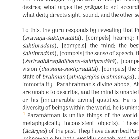
desires; what urges the
prāṇas
to act accordi
what deity directs sight, sound, and the other s
To this, the guru responds by revealing that
(
śravaṇa-śaktipradātā
), [compels] hearing;
śaktipradātā
), [compels] the mind; the bes
śaktipradātā
), [compels] the sense of speech; 
(
śarīradhāraṇādijīvana-śaktipradātā
), [compe
vision (
darśana-śaktipradātā
), [compels] the 
state of
brahman
(
sthitaprajña brahmarūpa
),
immortality—Parabrahman’s divine abode, A
are unable to describe, and the mind is unab
or his [innumerable divine] qualities. He 
diversity of beings within the world, he is unk
4
Paramātman is unlike things of the world; h
metaphysically inconsistent objects). The
(
ācāryas
) of the past. They have described P