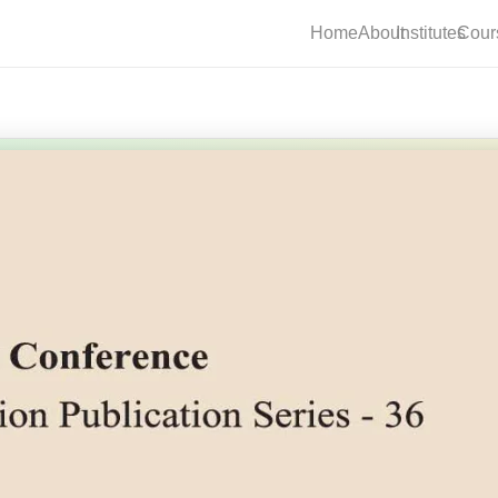
Home
About
Institutes
Cour