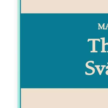
Toggle bookmark for current page