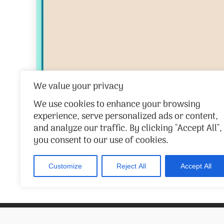
We value your privacy
We use cookies to enhance your browsing
experience, serve personalized ads or content,
and analyze our traffic. By clicking "Accept All",
you consent to our use of cookies.
/
1
263
Customize
Reject All
Accept All