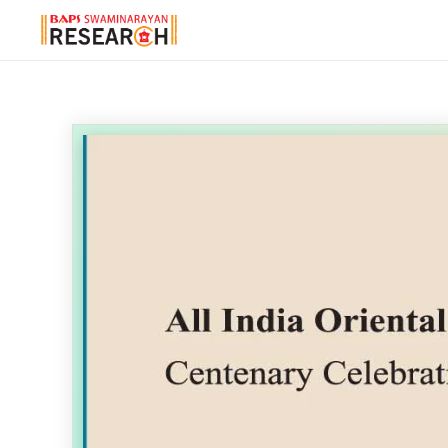
Reader Help
×
Arrow Keys
↔️
Previous & Next page
Double Click
Zoom in & out at clicked point
Click & Drag
Move the page when zoomed
'B' Shortcut