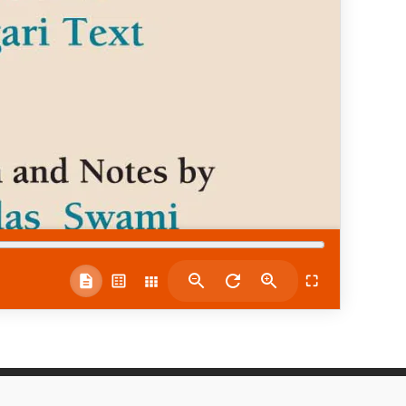
⛶
Quick Links