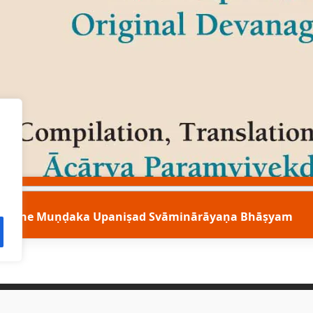
The Muṇḍaka Upaniṣad Svāminārāyaṇa Bhāṣyam
Contact Us