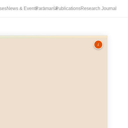
ses
News & Events
Parāmarśa
Publications
Research Journal
i