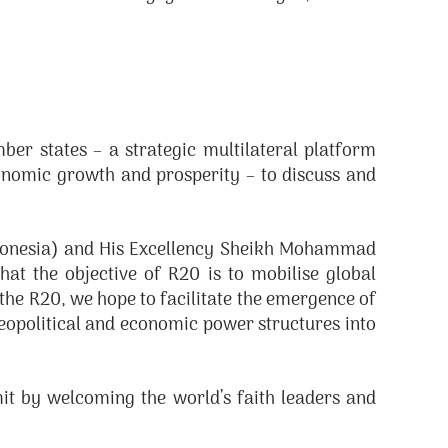
ber states – a strategic multilateral platform
onomic growth and prosperity – to discuss and
ndonesia) and His Excellency Sheikh Mohammad
at the objective of R20 is to mobilise global
the R20, we hope to facilitate the emergence of
geopolitical and economic power structures into
it by welcoming the world’s faith leaders and