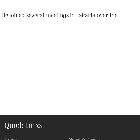
He joined several meetings in Jakarta over the
Quick Links
Home
News & Events