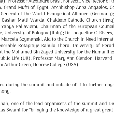
; Professor Alexandre Brasil Fonseca, Vice Rector of the
 Grand Mufti of Egypt; Archbishop Anba Angaelos, Co
eneral of the World Evangelical Alliance (Germany);
p Bashar Matti Warda, Chaldean Catholic Church (Iraq)
m Yahya Pallavicini, Chairman of the European Council
University of Bologna (Italy); Dr Jacqueline C. Rivers, 
r Marcela Szymanski, Aid to the Church in Need Interna
Venerable Kotapitiye Rahula Thera, University of Per
at the Mohamed Bin Zayed University for the Humaniti
Public Life (UK); Professor Mary Ann Glendon, Harvard
bbi Arthur Green, Hebrew College (USA).
 during the summit and outside of it to further engag
rmony.
hah, one of the lead organisers of the summit and Dist
as Swami for “bringing the knowledge of a great great a