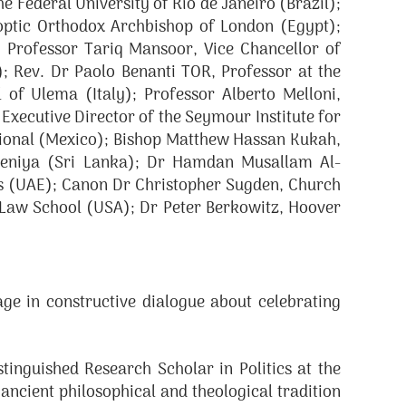
 Federal University of Rio de Janeiro (Brazil);
ptic Orthodox Archbishop of London (Egypt);
 Professor Tariq Mansoor, Vice Chancellor of
; Rev. Dr Paolo Benanti TOR, Professor at the
 of Ulema (Italy); Professor Alberto Melloni,
Executive Director of the Seymour Institute for
tional (Mexico); Bishop Matthew Hassan Kukah,
adeniya (Sri Lanka); Dr Hamdan Musallam Al-
es (UAE); Canon Dr Christopher Sugden, Church
 Law School (USA); Dr Peter Berkowitz, Hoover
e in constructive dialogue about celebrating
inguished Research Scholar in Politics at the
ncient philosophical and theological tradition