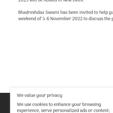
2023 will be hosted in New Delhi.
Bhadreshdas Swami has been invited to help gu
weekend of 5-6 November 2022 to discuss the p
We value your privacy
We use cookies to enhance your browsing
experience, serve personalized ads or content,