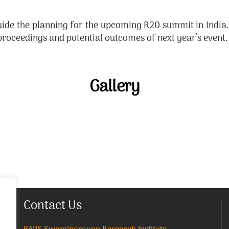
ide the planning for the upcoming R20 summit in India. 
roceedings and potential outcomes of next year’s event.
Gallery
Contact Us