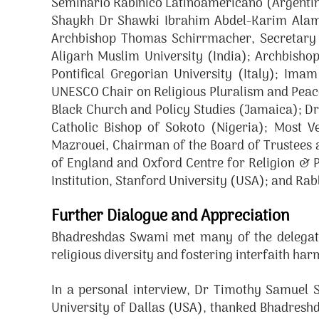
Seminario Rabínico Latinoamericano (Argentina)
Shaykh Dr Shawki Ibrahim Abdel-Karim Alam,
Archbishop Thomas Schirrmacher, Secretary G
Aligarh Muslim University (India); Archbisho
Pontifical Gregorian University (Italy); Ima
UNESCO Chair on Religious Pluralism and Peace, 
Black Church and Policy Studies (Jamaica); D
Catholic Bishop of Sokoto (Nigeria); Most 
Mazrouei, Chairman of the Board of Trustees 
of England and Oxford Centre for Religion & 
Institution, Stanford University (USA); and Ra
Further Dialogue and Appreciation
Bhadreshdas Swami met many of the delegates
religious diversity and fostering interfaith ha
In a personal interview, Dr Timothy Samuel S
University of Dallas (USA), thanked Bhadreshd