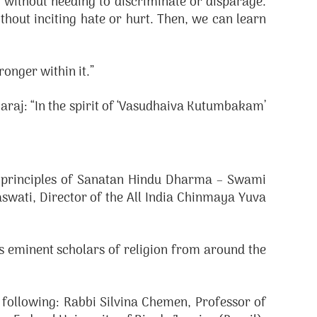
, without needing to discriminate or disparage.
thout inciting hate or hurt. Then, we can learn
ronger within it.”
aj: “In the spirit of ‘Vasudhaiva Kutumbakam’
e principles of Sanatan Hindu Dharma – Swami
wati, Director of the All India Chinmaya Yuva
as eminent scholars of religion from around the
 following: Rabbi Silvina Chemen, Professor of