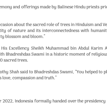
remony and offerings made by Balinese Hindu priests prio
ion about the sacred role of trees in Hinduism and Vedic
tity of nature and its interconnectedness with humanit
nity blossom and bloom.”
 His Excellency Sheikh Muhammad bin Abdul Karim Al
 Bhadreshdas Swami in a historic moment of religious f
0 sacred trees.
othy Shah said to Bhadreshdas Swami, “You helped to plan
’s love, compassion and truth.”
2022, Indonesia formally handed over the presidency 