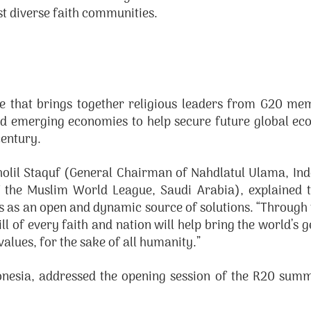
t diverse faith communities.
e that brings together religious leaders from G20 mem
d emerging economies to help secure future global ec
century.
Cholil Staquf (General Chairman of Nahdlatul Ulama, I
 the Muslim World League, Saudi Arabia), explained th
ns as an open and dynamic source of solutions. “Through 
l of every faith and nation will help bring the world’s 
alues, for the sake of all humanity.”
onesia, addressed the opening session of the R20 summ