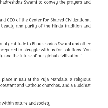
d Bhadreshdas Swami to convey the prayers and
nd CEO of the Center for Shared Civilizational
eauty and purity of the Hindu tradition and
rsonal gratitude to Bhadreshdas Swami and other
prepared to struggle with us for solutions. You
 and the future of our global civilization.”
lace in Bali at the Puja Mandala, a religious
rotestant and Catholic churches, and a Buddhist
 within nature and society.