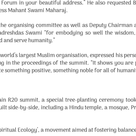
ion Forum in your beautiful address.” He also requeste
iness Mahant Swami Maharaj.
 the organising committee as well as Deputy Chairman a
dreshdas Swami “for embodying so well the wisdom, b
God and serve humanity.”
 world’s largest Muslim organisation, expressed his pe
ing in the proceedings of the summit. “It shows you are 
e something positive, something noble for all of humanity
 R20 summit, a special tree-planting ceremony took p
uilt side-by-side, including a Hindu temple, a mosque, P
piritual Ecology’, a movement aimed at fostering balance