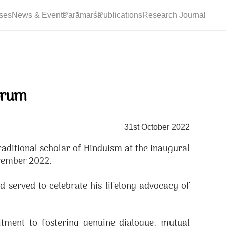
ses
News & Events
Parāmarśa
Publications
Research Journal
orum
31st October 2022
itional scholar of Hinduism at the inaugural
ovember 2022.
served to celebrate his lifelong advocacy of
ment to fostering genuine dialogue, mutual