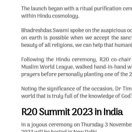
The launch began with a ritual purification ce
within Hindu cosmology.
Bhadreshdas Swami spoke on the auspicious occas
on earth is possible when we accept the sanc
beauty of all religions, we can help that huma
Following the Hindu ceremony, R20 co-chair
Muslim World League, walked hand-in-hand with
prayers before personally planting one of the 2
Noting the significance of the occasion, Dr Tim
world that is truly full of the knowledge of God
R20 Summit 2023 in India
In a joyous ceremony on Thursday 3 November 