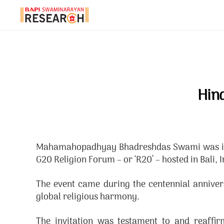
Hin
Mahamahopadhyay Bhadreshdas Swami was invit
G20 Religion Forum – or ‘R20’ – hosted in Bal
The event came during the centennial annive
global religious harmony.
The invitation was testament to and reaff