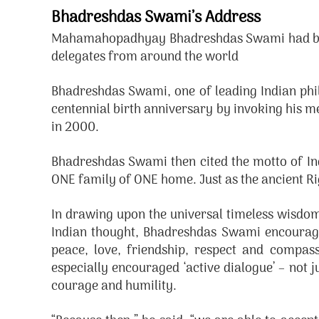
Bhadreshdas Swami’s Address
Mahamahopadhyay Bhadreshdas Swami had been 
delegates from around the world
Bhadreshdas Swami, one of leading Indian phi
centennial birth anniversary by invoking his 
in 2000.
Bhadreshdas Swami then cited the motto of Ind
ONE family of ONE home. Just as the ancient R
In drawing upon the universal timeless wisd
Indian thought, Bhadreshdas Swami encourage
peace, love, friendship, respect and compass
especially encouraged ‘active dialogue’ – not j
courage and humility.