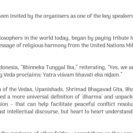
invited by the organisers as one of the key speakers 
losophers in the world today, began by paying tribute
message of religious harmony from the United Nations 
onesia, “Bhinneka Tunggal Ika,” reiterating, “Yes, we a
ig Veda proclaims: Yatra viśvam bhavati eka nīḍam.”
om of the Vedas, Upanishads, Shrimad Bhagavad Gita, B
d a more universal definition of ‘dharma’ and unpacke
ion – that can help facilitate peaceful conflict resol
ust intellectual discourse, but heart to heart understan