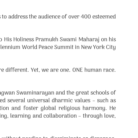
to address the audience of over 400 esteemed
 to His Holiness Pramukh Swami Maharaj on his
Millennium World Peace Summit in New York City
re different. Yet, we are one. ONE human race.
hagwan Swaminarayan and the great schools of
d several universal dharmic values – such as
ution and foster global religious harmony. He
ding, learning and collaboration – through love,