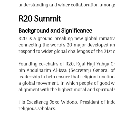
understanding and wider collaboration amongs
R20 Summit
Background and Significance
R20 is a ground-breaking new global initiativ
connecting the world’s 20 major developed an
respond to wider global challenges of the 21st 
Founding co-chairs of R20, Kyai Haji Yahya 
bin Abdulkarim Al-Issa (Secretary General of
leadership to help ensure that religion functio
a global movement, in which people of good wil
alignment with the highest moral and spiritual v
His Excellency Joko Widodo, President of Ind
religious scholars.