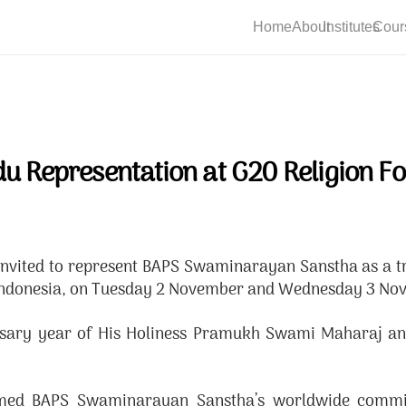
Home
About
Institutes
Cour
du Representation at G20 Religion F
ed to represent BAPS Swaminarayan Sanstha as a trad
i, Indonesia, on Tuesday 2 November and Wednesday 3 N
rsary year of His Holiness Pramukh Swami Maharaj and 
irmed BAPS Swaminarayan Sanstha’s worldwide commit