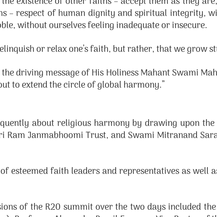
 the existence of other faiths – accept them as they are
 – respect of human dignity and spiritual integrity, wi
oble, without ourselves feeling inadequate or insecure.
linquish or relax one’s faith, but rather, that we grow st
the driving message of His Holiness Mahant Swami Mahar
 out to extend the circle of global harmony.”
oquently about religious harmony by drawing upon th
hri Ram Janmabhoomi Trust, and Swami Mitranand Saras
of esteemed faith leaders and representatives as well 
ions of the R20 summit over the two days included the