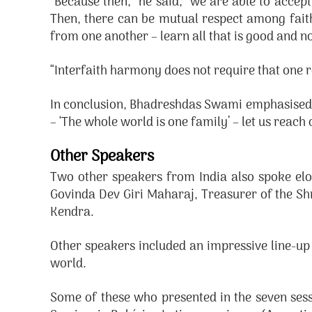
“Because then,” he said, “we are able to accept
Then, there can be mutual respect among faiths
from one another – learn all that is good and n
“Interfaith harmony does not require that one re
In conclusion, Bhadreshdas Swami emphasised 
– ‘The whole world is one family’ – let us reach
Other Speakers
Two other speakers from India also spoke el
Govinda Dev Giri Maharaj, Treasurer of the S
Kendra.
Other speakers included an impressive line-up 
world.
Some of these who presented in the seven sess