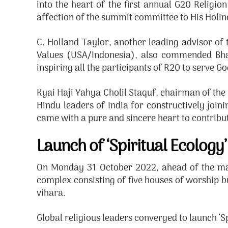
into the heart of the first annual G20 Relig
affection of the summit committee to His Hol
C. Holland Taylor, another leading advisor of
Values (USA/Indonesia), also commended Bha
inspiring all the participants of R20 to serve 
Kyai Haji Yahya Cholil Staquf, chairman of the
Hindu leaders of India for constructively join
came with a pure and sincere heart to contribut
Launch of ‘Spiritual Ecology’
On Monday 31 October 2022, ahead of the main
complex consisting of five houses of worship b
vihara.
Global religious leaders converged to launch ‘S