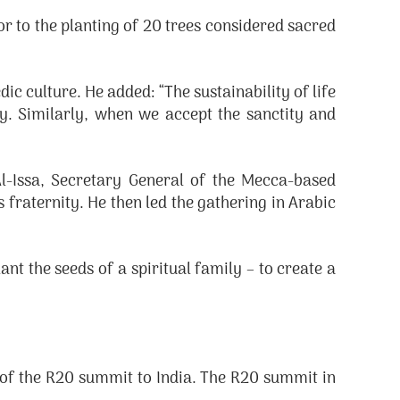
r to the planting of 20 trees considered sacred
 culture. He added: “The sustainability of life
y. Similarly, when we accept the sanctity and
-Issa, Secretary General of the Mecca-based
raternity. He then led the gathering in Arabic
t the seeds of a spiritual family – to create a
of the R20 summit to India. The R20 summit in