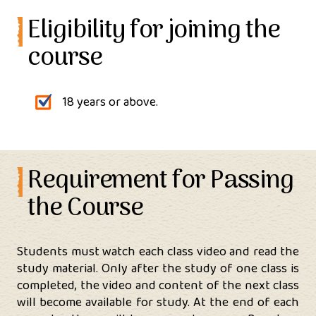
Eligibility for joining the
course
18 years or above.
Requirement for Passing
the Course
Students must watch each class video and read the
study material. Only after the study of one class is
completed, the video and content of the next class
will become available for study. At the end of each