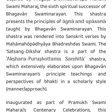
Swami Maharaj, the sixth spiritual successor of
Bhagavān Swaminarayan. This shastra
presents the principles of
āgnā and upāsanā
taught by Bhagavān Swaminarayan. This
shastra was rendered into Sanskrit verses by
Mahāmahōpādhyāya Bhadreshdas Swami. The
‘Satsang-Diksha’ shastra is a part of the
‘Akṣhara-Puruṣhottama Saṃhitā’
shastra,
which extensively elaborates upon Bhagavān
Swaminarayan’s principle teachings and
perspectives of bhakti in a scholarly style
(manner/approach).
Inaugurated as part of Pramukh Swami
Maharaj’s Centenary Celebrations, this