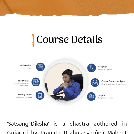
Course Details
‘Satsang-Diksha’ is a shastra authored in
Gujarati by Pragaṭa Brahmasvarūpa Mahant