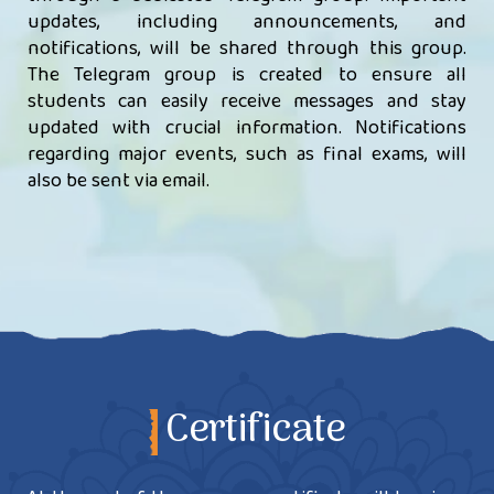
updates, including announcements, and
notifications, will be shared through this group.
The Telegram group is created to ensure all
students can easily receive messages and stay
updated with crucial information. Notifications
regarding major events, such as final exams, will
also be sent via email.
Certificate