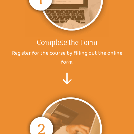
Complete the Form
Register for the course by filling out the online
form.