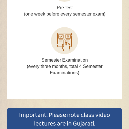
Pre-test
(one week before every semester exam)
Semester Examination
(every three months, total 4 Semester
Examinations)
Important: Please note class video
lectures are in Gujarati.