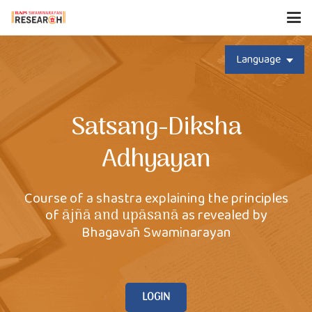
Language
Satsang-Diksha
Adhyayan
Course of a shastra explaining the principles
of
as revealed by
ājñā and upāsanā
Bhagavān Swaminarayan
LOGIN