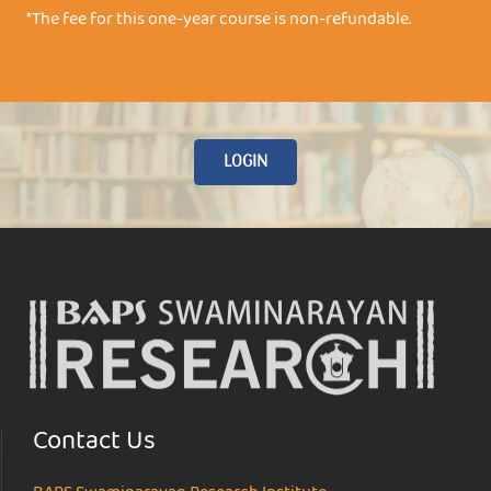
*The fee for this one-year course is non-refundable.
LOGIN
Contact Us