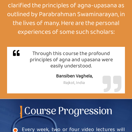
clarified the principles of agna-upasana as
outlined by Parabrahman Swaminarayan, in
the lives of many. Here are the personal
experiences of some such scholars:
Through this course the profound
principles of agna and upasana were
easily understood.
Bansiben Vaghela,
Rajkot, India
Course Progression
Every week, two or four video lectures will