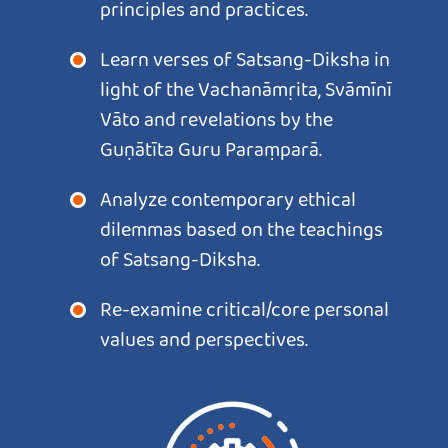
principles and practices.
Learn verses of Satsang-Diksha in
light of the Vachanāmṛita, Svāmīnī
Vāto and revelations by the
Guṇātīta Guru Paraṃparā.
Analyze contemporary ethical
dilemmas based on the teachings
of Satsang-Diksha.
Re-examine critical/core personal
values and perspectives.