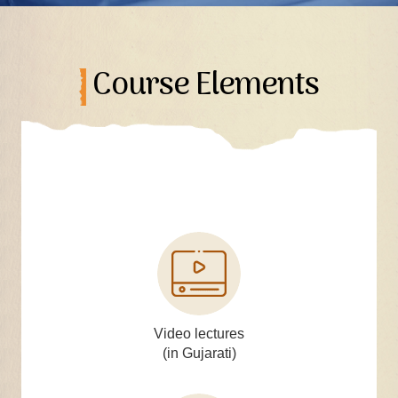
Course Elements
Video lectures
(in Gujarati)