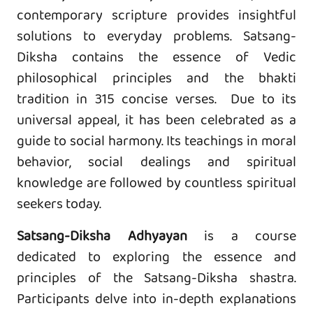
contemporary scripture provides insightful
solutions to everyday problems. Satsang-
Diksha contains the essence of Vedic
philosophical principles and the bhakti
tradition in 315 concise verses. Due to its
universal appeal, it has been celebrated as a
guide to social harmony. Its teachings in moral
behavior, social dealings and spiritual
knowledge are followed by countless spiritual
seekers today.
Satsang-Diksha Adhyayan
is a course
dedicated to exploring the essence and
principles of the Satsang-Diksha shastra.
Participants delve into in-depth explanations