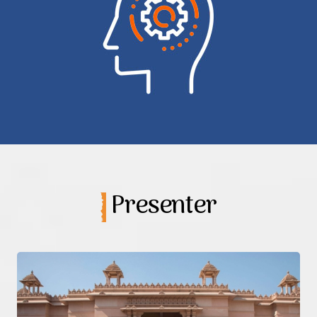
Presenter