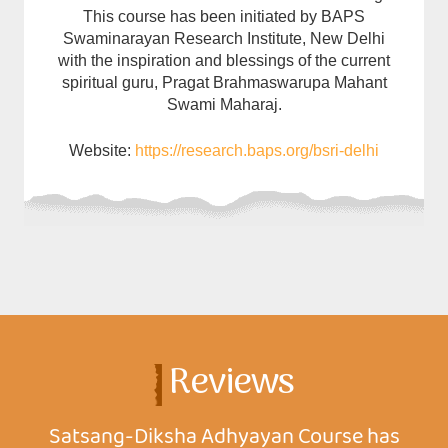
This course has been initiated by BAPS
Swaminarayan Research Institute, New Delhi
with the inspiration and blessings of the current
spiritual guru, Pragat Brahmaswarupa Mahant
Swami Maharaj.
Website:
https://research.baps.org/bsri-delhi
Reviews
Satsang-Diksha Adhyayan Course has