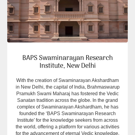
BAPS Swaminarayan Research
Institute, New Delhi
With the creation of Swaminarayan Akshardham
in New Delhi, the capital of India, Brahmaswarup
Pramukh Swami Maharaj has fostered the Vedic
Sanatan tradition across the globe. In the grand
complex of Swaminarayan Akshardham, he has
founded the ‘BAPS Swaminarayan Research
Institute’ for the knowledge seekers from across
the world, offering a platform for various activities
for the advancement of eternal Vedic knowledge.