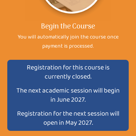
Begin the Course
You will automatically join the course once
payment is processed.
Registration for this course is
currently closed.
The next academic session will begin
in June 2027.
Registration for the next session will
open in May 2027.