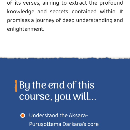
of its verses, aiming to extract the profound
knowledge and secrets contained within. It
promises a journey of deep understanding and
enlightenment.
By the end of this
course, you will...
Understand the Akṣara-
Puruṣottama Darśana’s core