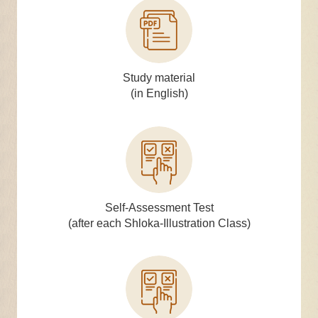
Study material
(in English)
Self-Assessment Test
(after each Shloka-Illustration Class)