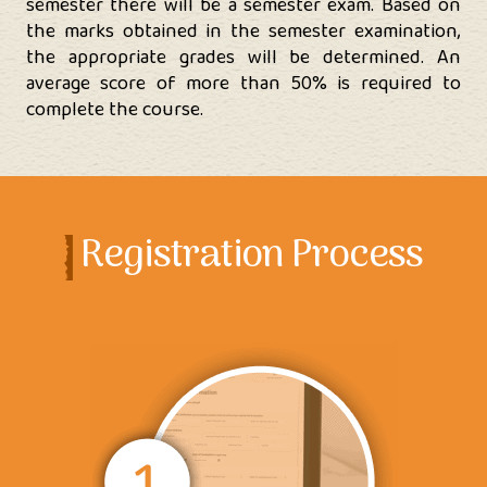
semester there will be a semester exam. Based on
the marks obtained in the semester examination,
the appropriate grades will be determined. An
average score of more than 50% is required to
complete the course.
Registration Process