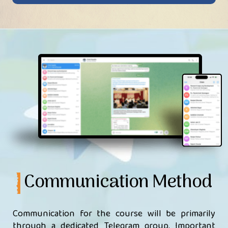
Communication Method
Communication for the course will be primarily
through a dedicated Telegram group. Important