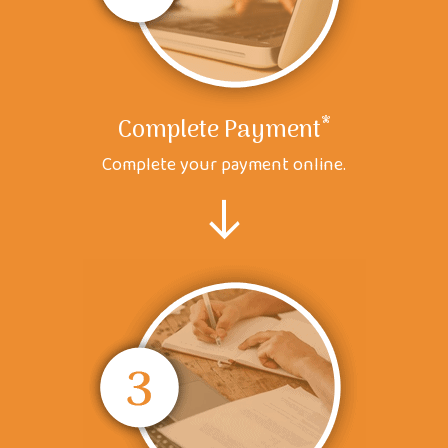
*
Complete Payment
Complete your payment online.