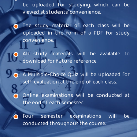
be uploaded for studying, which can be
viewed at students’ convenience.
The study material of each class will be
uploaded in the form of a PDF for study
convenience.
All study materials will be available to
download for future reference.
A Multiple-Choice Quiz will be uploaded for
self-evaluation at the end of each class.
Online examinations will be conducted at
the end of each semester.
Four semester examinations will be
conducted throughout the course.