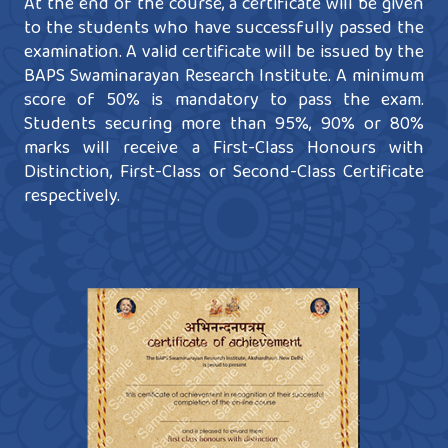
At the end of the course, a certificate will be given
to the students who have successfully passed the
examination. A valid certificate will be issued by the
BAPS Swaminarayan Research Institute. A minimum
score of 50% is mandatory to pass the exam.
Students securing more than 95%, 90% or 80%
marks will receive a First-Class Honours with
Distinction, First-Class or Second-Class Certificate
respectively.