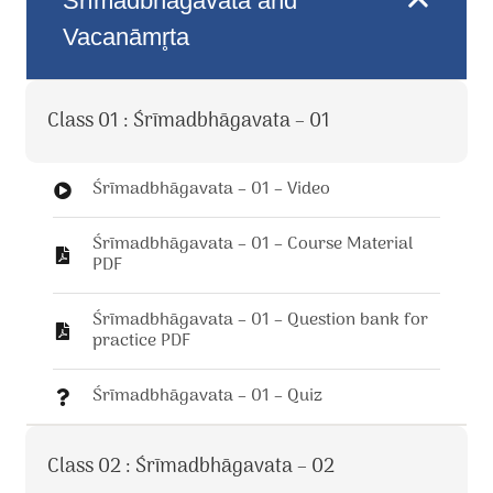
Śrīmadbhāgavata and
Vacanāmr̥ta
Class 01 : Śrīmadbhāgavata – 01
Śrīmadbhāgavata – 01 – Video
Śrīmadbhāgavata – 01 – Course Material
PDF
Śrīmadbhāgavata – 01 – Question bank for
practice PDF
Śrīmadbhāgavata – 01 – Quiz
Class 02 : Śrīmadbhāgavata – 02