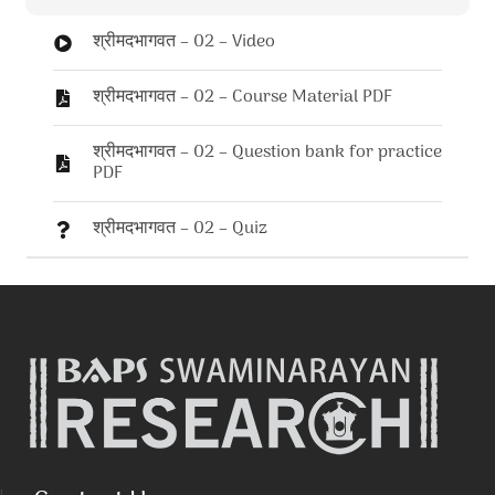
श्रीमदभागवत – 02 – Video
श्रीमदभागवत – 02 – Course Material PDF
श्रीमदभागवत – 02 – Question bank for practice
PDF
श्रीमदभागवत – 02 – Quiz