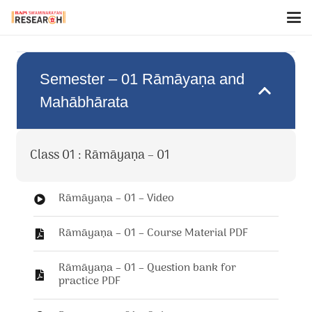
Semester – 01 Rāmāyaṇa and
Mahābhārata
Class 01 : Rāmāyaṇa – 01
Rāmāyaṇa – 01 – Video
Rāmāyaṇa – 01 – Course Material PDF
Rāmāyaṇa – 01 – Question bank for
practice PDF