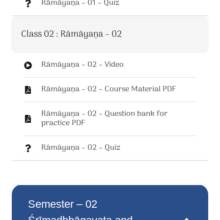
Rāmāyaṇa – 01 – Quiz
Class 02 : Rāmāyaṇa – 02
Rāmāyaṇa – 02 – Video
Rāmāyaṇa – 02 – Course Material PDF
Rāmāyaṇa – 02 – Question bank for
practice PDF
Rāmāyaṇa – 02 – Quiz
Semester – 02