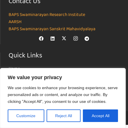
Contact Us
BAPS Swaminarayan Research Institute
AARSH
BAPS Swaminarayan Sanskrit Mahavidyalaya
Quick Links
Home
About
We value your privacy
Institutes
We use cookies to enhance your browsing experience, serve
News & Events
personalized ads or content, and analyze our traffic. By
Parāmarśa
clicking "Accept All", you consent to our use of cookies.
Research Journal
Customize
Reject All
Accept All
© Akshardham Center for Applied Research in Social Harmony (AARSH) |
Terms of Use
|
Privacy Policy