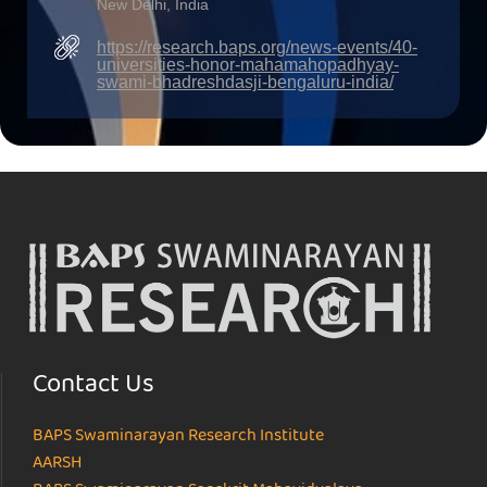
New Delhi, India
https://research.baps.org/news-events/40-
universities-honor-mahamahopadhyay-
swami-bhadreshdasji-bengaluru-india/
Contact Us
BAPS Swaminarayan Research Institute
AARSH