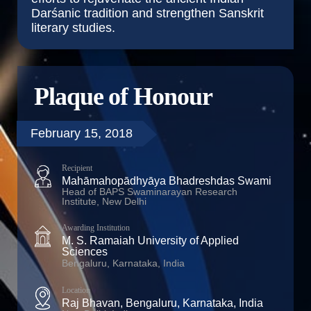
Darśanic tradition and strengthen Sanskrit
literary studies.
Plaque of Honour
February 15, 2018
Recipient
Mahāmahopādhyāya Bhadreshdas Swami
Head of BAPS Swaminarayan Research
Institute, New Delhi
Awarding Institution
M. S. Ramaiah University of Applied
Sciences
Bengaluru, Karnataka, India
Location
Raj Bhavan, Bengaluru, Karnataka, India