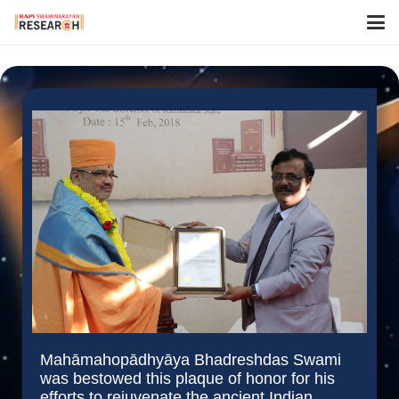
Mahāmahopādhyāya Bhadreshdas Swami
was bestowed this plaque of honor for his
efforts to rejuvenate the ancient Indian