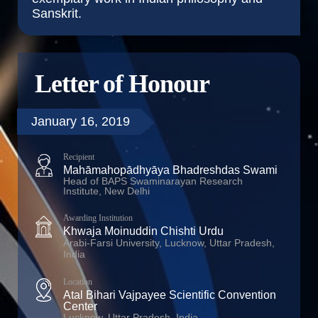
Sanskrit.
Letter of Honour
January 16, 2019
Recipient
Mahāmahopādhyāya Bhadreshdas Swami
Head of BAPS Swaminarayan Research
Institute, New Delhi
Awarding Institution
Khwaja Moinuddin Chishti Urdu
Arabi-Farsi University, Lucknow, Uttar Pradesh,
India
Location
Atal Bihari Vajpayee Scientific Convention
Center
Lucknow, Uttar Pradesh, India