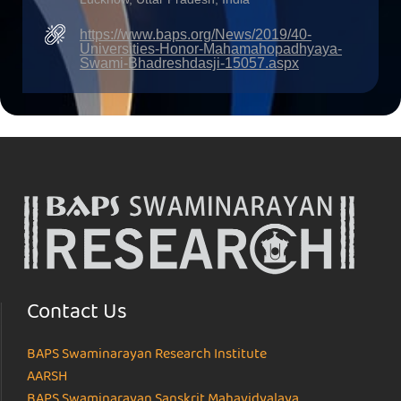
https://www.baps.org/News/2019/40-
Universities-Honor-Mahamahopadhyaya-
Swami-Bhadreshdasji-15057.aspx
Contact Us
BAPS Swaminarayan Research Institute
AARSH
BAPS Swaminarayan Sanskrit Mahavidyalaya