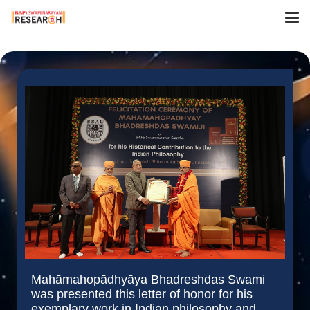
Mahāmahopādhyāya Bhadreshdas Swami
was presented this letter of honor for his
exemplary work in Indian philosophy and