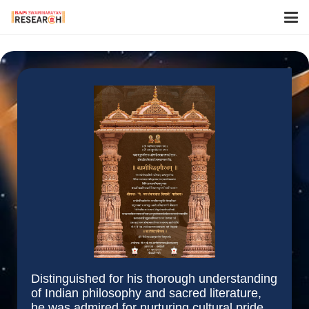
Distinguished for his thorough understanding
of Indian philosophy and sacred literature,
he was admired for nurturing cultural pride