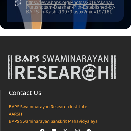
https://www.baps.org/Photos/2019/Akshar-
Purushottam-Darshan-Pith-Established-by-
BAPS-in-Kashi-19979.aspx?mid=197161
Contact Us
BAPS Swaminarayan Research Institute
AARSH
BAPS Swaminarayan Sanskrit Mahavidyalaya