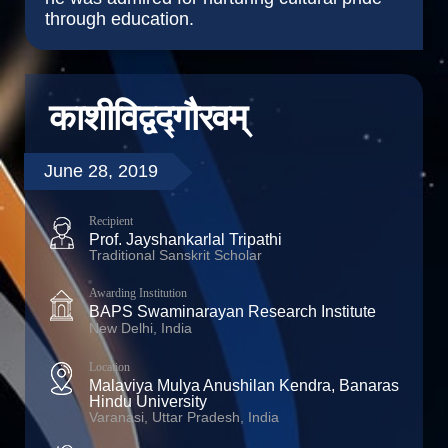
through education.
काशीविद्वद्गौरवम्
June 28, 2019
Recipient
Prof. Jayshankarlal Tripathi
Traditional Sanskrit Scholar
Awarding Institution
BAPS Swaminarayan Research Institute
New Delhi, India
Location
Malaviya Mulya Anushilan Kendra, Banaras
Hindu University
Varanasi, Uttar Pradesh, India