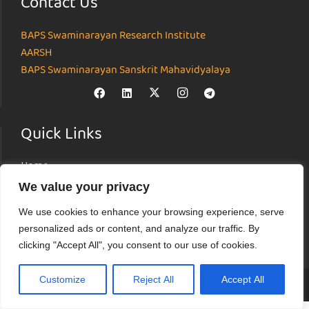
Contact Us
BAPS Swaminarayan Research Institute
AARSH
BAPS Swaminarayan Sanskrit Mahavidyalaya
Quick Links
Home
About
We value your privacy
Institutes
We use cookies to enhance your browsing experience, serve
News & Events
personalized ads or content, and analyze our traffic. By
Parāmarśa
clicking "Accept All", you consent to our use of cookies.
Research Journal
Customize
Reject All
Accept All
© Akshardham Center for Applied Research in Social Harmony (AARSH) |
Terms of Use
|
Privacy Policy