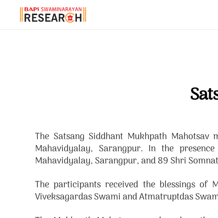
Sat
The Satsang Siddhant Mukhpath Mahotsav ma
Mahavidyalay, Sarangpur. In the presenc
Mahavidyalay, Sarangpur, and 89 Shri Somnath 
The participants received the blessings o
Viveksagardas Swami and Atmatruptdas Swam