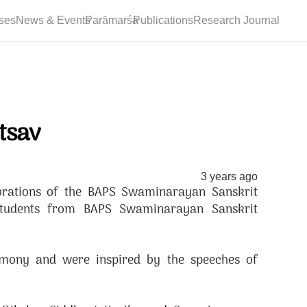
ses
News & Events
Parāmarśa
Publications
Research Journal
tsav
3 years ago
brations of the BAPS Swaminarayan Sanskrit
students from BAPS Swaminarayan Sanskrit
emony and were inspired by the speeches of