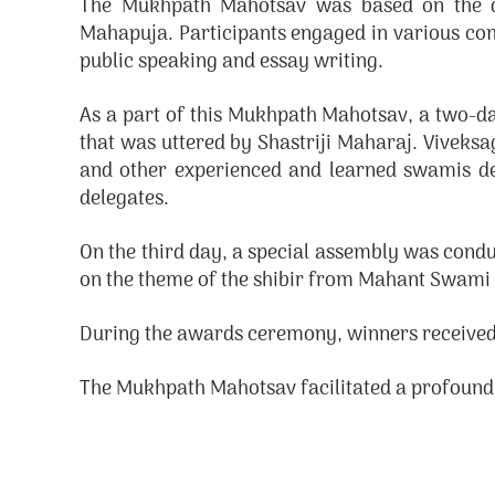
The Mukhpath Mahotsav was based on the de
Mahapuja. Participants engaged in various com
public speaking and essay writing.
As a part of this Mukhpath Mahotsav, a two-d
that was uttered by Shastriji Maharaj. Viv
and other experienced and learned swamis deli
delegates.
On the third day, a special assembly was cond
on the theme of the shibir from Mahant Swami 
During the awards ceremony, winners received
The Mukhpath Mahotsav facilitated a profoun