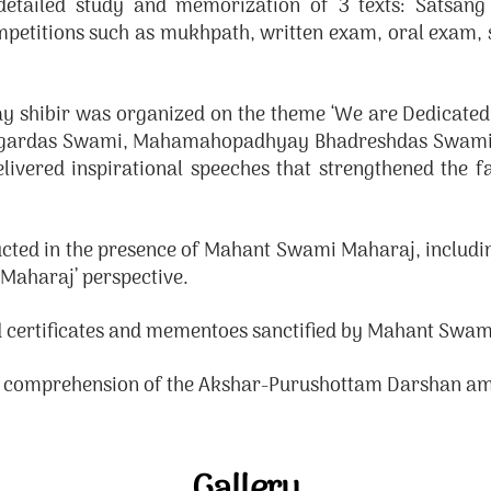
tailed study and memorization of 3 texts: Satsan
petitions such as mukhpath, written exam, oral exam, s
ay shibir was organized on the theme ‘We are Dedicate
eksagardas Swami, Mahamahopadhyay Bhadreshdas Swam
vered inspirational speeches that strengthened the fai
ucted in the presence of Mahant Swami Maharaj, includin
Maharaj’ perspective.
 certificates and mementoes sanctified by Mahant Swam
d comprehension of the Akshar-Purushottam Darshan am