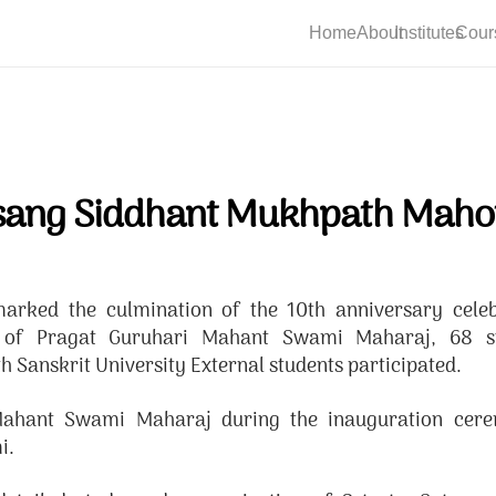
Home
About
Institutes
Cour
sang Siddhant Mukhpath Maho
rked the culmination of the 10th anniversary cele
e of Pragat Guruhari Mahant Swami Maharaj, 68 
Sanskrit University External students participated.
f Mahant Swami Maharaj during the inauguration cer
i.