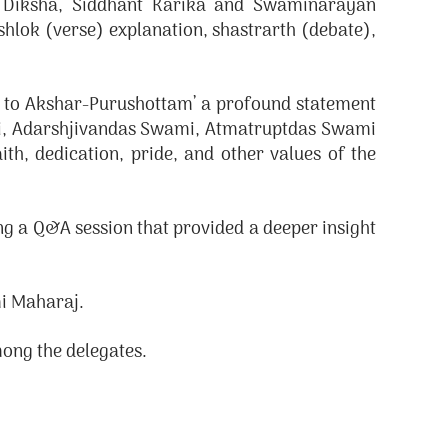
g Diksha, Siddhant Karika and Swaminarayan
hlok (verse) explanation, shastrarth (debate),
d to Akshar-Purushottam’ a profound statement
i, Adarshjivandas Swami, Atmatruptdas Swami
th, dedication, pride, and other values of the
g a Q&A session that provided a deeper insight
i Maharaj.
ong the delegates.