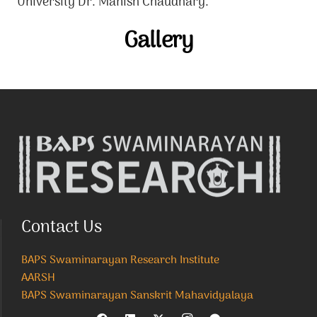
University Dr. Manish Chaudhary.
Gallery
Contact Us
BAPS Swaminarayan Research Institute
AARSH
BAPS Swaminarayan Sanskrit Mahavidyalaya