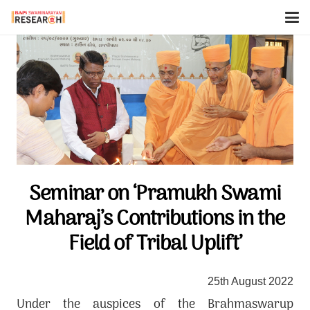
Seminar on ‘Pramukh Swami
Maharaj’s Contributions in the
Field of Tribal Uplift’
25th August 2022
Under the auspices of the Brahmaswarup