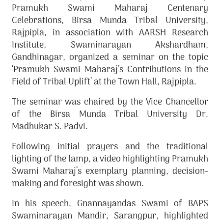
Pramukh Swami Maharaj Centenary
Celebrations, Birsa Munda Tribal University,
Rajpipla, in association with AARSH Research
Institute, Swaminarayan Akshardham,
Gandhinagar, organized a seminar on the topic
‘Pramukh Swami Maharaj’s Contributions in the
Field of Tribal Uplift’ at the Town Hall, Rajpipla.
The seminar was chaired by the Vice Chancellor
of the Birsa Munda Tribal University Dr.
Madhukar S. Padvi.
Following initial prayers and the traditional
lighting of the lamp, a video highlighting Pramukh
Swami Maharaj’s exemplary planning, decision-
making and foresight was shown.
In his speech, Gnannayandas Swami of BAPS
Swaminarayan Mandir, Sarangpur, highlighted