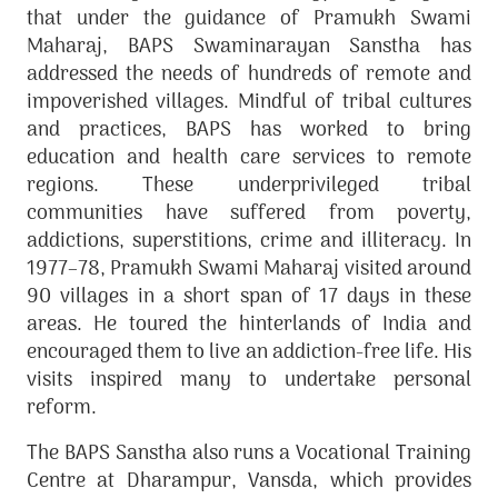
that under the guidance of Pramukh Swami
Maharaj, BAPS Swaminarayan Sanstha has
addressed the needs of hundreds of remote and
impoverished villages. Mindful of tribal cultures
and practices, BAPS has worked to bring
education and health care services to remote
regions. These underprivileged tribal
communities have suffered from poverty,
addictions, superstitions, crime and illiteracy. In
1977–78, Pramukh Swami Maharaj visited around
90 villages in a short span of 17 days in these
areas. He toured the hinterlands of India and
encouraged them to live an addiction-free life. His
visits inspired many to undertake personal
reform.
The BAPS Sanstha also runs a Vocational Training
Centre at Dharampur, Vansda, which provides