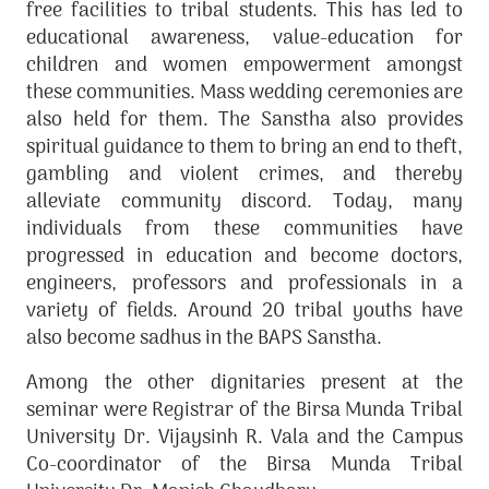
free facilities to tribal students. This has led to
educational awareness, value-education for
children and women empowerment amongst
these communities. Mass wedding ceremonies are
also held for them. The Sanstha also provides
spiritual guidance to them to bring an end to theft,
gambling and violent crimes, and thereby
alleviate community discord. Today, many
individuals from these communities have
progressed in education and become doctors,
engineers, professors and professionals in a
variety of fields. Around 20 tribal youths have
also become sadhus in the BAPS Sanstha.
Among the other dignitaries present at the
seminar were Registrar of the Birsa Munda Tribal
University Dr. Vijaysinh R. Vala and the Campus
Co-coordinator of the Birsa Munda Tribal