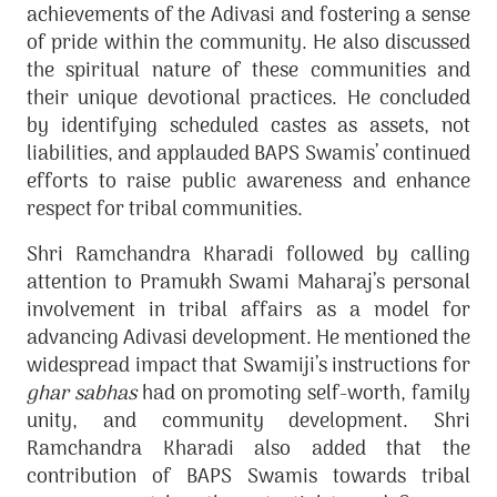
achievements of the Adivasi and fostering a sense
of pride within the community. He also discussed
the spiritual nature of these communities and
their unique devotional practices. He concluded
by identifying scheduled castes as assets, not
liabilities, and applauded BAPS Swamis’ continued
efforts to raise public awareness and enhance
respect for tribal communities.
Shri Ramchandra Kharadi followed by calling
attention to Pramukh Swami Maharaj’s personal
involvement in tribal affairs as a model for
advancing Adivasi development. He mentioned the
widespread impact that Swamiji’s instructions for
ghar sabhas
had on promoting self-worth, family
unity, and community development. Shri
Ramchandra Kharadi also added that the
contribution of BAPS Swamis towards tribal