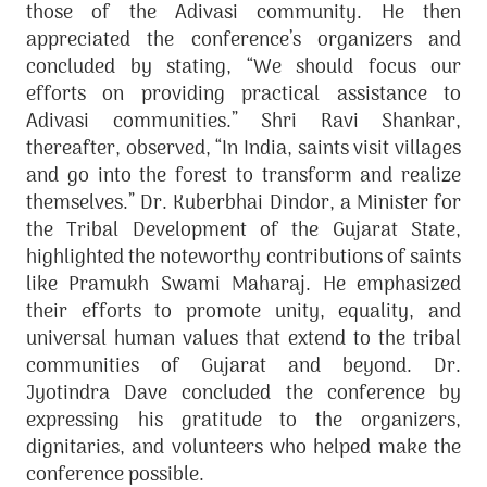
those of the Adivasi community. He then
appreciated the conference’s organizers and
concluded by stating, “We should focus our
efforts on providing practical assistance to
Adivasi communities.” Shri Ravi Shankar,
thereafter, observed, “In India, saints visit villages
and go into the forest to transform and realize
themselves.” Dr. Kuberbhai Dindor, a Minister for
the Tribal Development of the Gujarat State,
highlighted the noteworthy contributions of saints
like Pramukh Swami Maharaj. He emphasized
their efforts to promote unity, equality, and
universal human values that extend to the tribal
communities of Gujarat and beyond. Dr.
Jyotindra Dave concluded the conference by
expressing his gratitude to the organizers,
dignitaries, and volunteers who helped make the
conference possible.