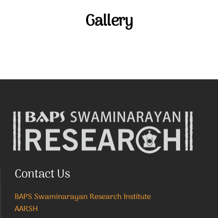
Gallery
Contact Us
BAPS Swaminarayan Research Institute
AARSH