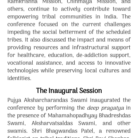
Ramkrishna Mission, Chinmaya Mission, and
others, continue to actively contribute toward
empowering tribal communities in India. The
conference focused on the current challenges
impeding the social betterment of the scheduled
tribes. It also discussed the impact and means of
providing resources and infrastructural support
for healthcare, education, de-addiction support,
vocational assistance, and access to innovative
technologies while preserving local cultures and
identities.
The Inaugural Session
Pujya Aksharcharandas Swami inaugurated the
conference by performing the
deep pragatya
in
the presence of Mahamahopadhyay Bhadreshdas
Swami, Aksharvatsaldas Swami, and other
swamis. Shri Bhagwandas Patel, a renowned