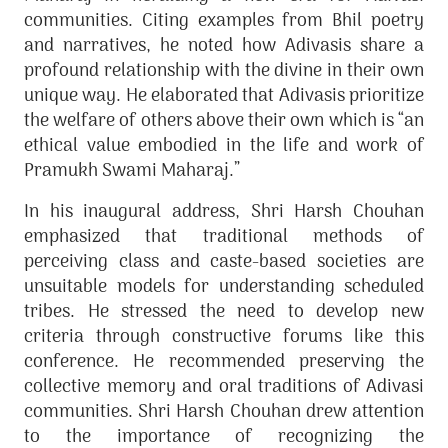
communities. Citing examples from Bhil poetry
and narratives, he noted how Adivasis share a
profound relationship with the divine in their own
unique way. He elaborated that Adivasis prioritize
the welfare of others above their own which is “an
ethical value embodied in the life and work of
Pramukh Swami Maharaj.”
In his inaugural address, Shri Harsh Chouhan
emphasized that traditional methods of
perceiving class and caste-based societies are
unsuitable models for understanding scheduled
tribes. He stressed the need to develop new
criteria through constructive forums like this
conference. He recommended preserving the
collective memory and oral traditions of Adivasi
communities. Shri Harsh Chouhan drew attention
to the importance of recognizing the