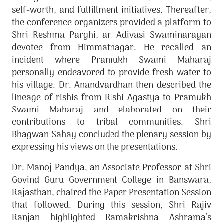
self-worth, and fulfillment initiatives. Thereafter,
the conference organizers provided a platform to
Shri Reshma Parghi, an Adivasi Swaminarayan
devotee from Himmatnagar. He recalled an
incident where Pramukh Swami Maharaj
personally endeavored to provide fresh water to
his village. Dr. Anandvardhan then described the
lineage of rishis from Rishi Agastya to Pramukh
Swami Maharaj and elaborated on their
contributions to tribal communities. Shri
Bhagwan Sahay concluded the plenary session by
expressing his views on the presentations.
Dr. Manoj Pandya, an Associate Professor at Shri
Govind Guru Government College in Banswara,
Rajasthan, chaired the Paper Presentation Session
that followed. During this session, Shri Rajiv
Ranjan highlighted Ramakrishna Ashrama’s