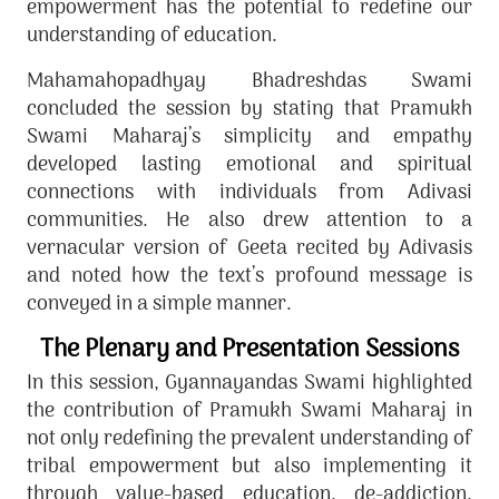
empowerment has the potential to redefine our
understanding of education.
Mahamahopadhyay Bhadreshdas Swami
concluded the session by stating that Pramukh
Swami Maharaj’s simplicity and empathy
developed lasting emotional and spiritual
connections with individuals from Adivasi
communities. He also drew attention to a
vernacular version of Geeta recited by Adivasis
and noted how the text’s profound message is
conveyed in a simple manner.
The Plenary and Presentation Sessions
In this session, Gyannayandas Swami highlighted
the contribution of Pramukh Swami Maharaj in
not only redefining the prevalent understanding of
tribal empowerment but also implementing it
through value-based education, de-addiction,