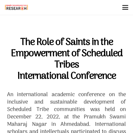
The Role of Saints in the
Empowerment of Scheduled
Tribes
International Conference
An international academic conference on the
inclusive and sustainable development of
Scheduled Tribe communities was held on
December 22, 2022, at the Pramukh Swami
Maharaj Nagar in Ahmedabad. International
scholars and intellectuals participated to discuss