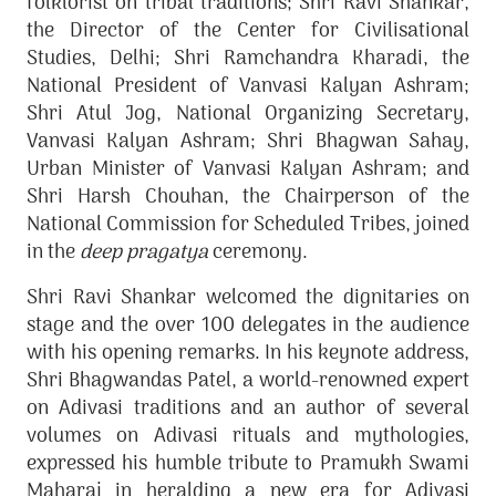
folklorist on tribal traditions; Shri Ravi Shankar,
the Director of the Center for Civilisational
Studies, Delhi; Shri Ramchandra Kharadi, the
National President of Vanvasi Kalyan Ashram;
Shri
Atul Jog, National Organizing Secretary,
Vanvasi Kalyan Ashram; Shri Bhagwan Sahay,
Urban Minister of Vanvasi Kalyan Ashram;
and
Shri Harsh Chouhan, the Chairperson of the
National Commission for Scheduled Tribes, joined
in the
deep pragatya
ceremony.
Shri Ravi Shankar welcomed the dignitaries on
stage and the over 100 delegates in the audience
with his opening remarks. In his keynote address,
Shri Bhagwandas Patel, a world-renowned expert
on Adivasi traditions and an author of several
volumes on Adivasi rituals and mythologies,
expressed his humble tribute to Pramukh Swami
Maharaj in heralding a new era for Adivasi