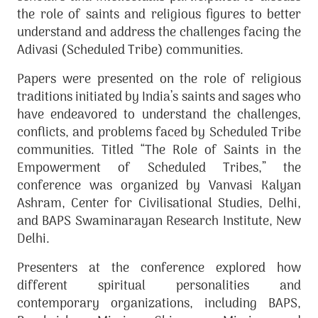
the role of saints and religious figures to better
understand and address the challenges facing the
Adivasi (Scheduled Tribe) communities.
Papers were presented on the role of religious
traditions initiated by India’s saints and sages who
have endeavored to understand the challenges,
conflicts, and problems faced by Scheduled Tribe
communities. Titled “The Role of Saints in the
Empowerment of Scheduled Tribes,” the
conference was organized by Vanvasi Kalyan
Ashram, Center for Civilisational Studies, Delhi,
and BAPS Swaminarayan Research Institute, New
Delhi.
Presenters at the conference explored how
different spiritual personalities and
contemporary organizations, including BAPS,