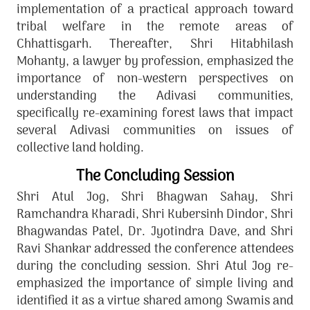
implementation of a practical approach toward
tribal welfare in the remote areas of
Chhattisgarh. Thereafter, Shri Hitabhilash
Mohanty, a lawyer by profession, emphasized the
importance of non-western perspectives on
understanding the Adivasi communities,
specifically re-examining forest laws that impact
several Adivasi communities on issues of
collective land holding.
The Concluding Session
Shri Atul Jog, Shri Bhagwan Sahay, Shri
Ramchandra Kharadi, Shri Kubersinh Dindor, Shri
Bhagwandas Patel, Dr. Jyotindra Dave, and Shri
Ravi Shankar addressed the conference attendees
during the concluding session. Shri Atul Jog re-
emphasized the importance of simple living and
identified it as a virtue shared among Swamis and