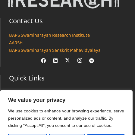
Contact Us
BAPS Swaminarayan Research Institute
AARSH
BAPS Swaminarayan Sanskrit Mahavidyalaya
Quick Links
Home
We value your privacy
About
Institutes
We use cookies to enhance your browsing experience, serve
News & Events
personalized ads or content, and analyze our traffic. By
Parāmarśa
clicking "Accept All", you consent to our use of cookies.
Research Journal