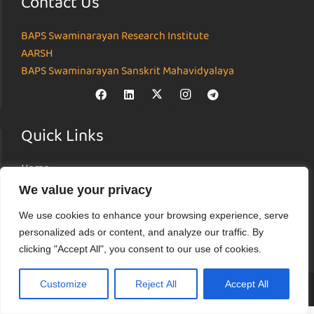
Contact Us
BAPS Swaminarayan Research Institute
AARSH
BAPS Swaminarayan Sanskrit Mahavidyalaya
Quick Links
Home
About
We value your privacy
Institutes
We use cookies to enhance your browsing experience, serve
News & Events
personalized ads or content, and analyze our traffic. By
Parāmarśa
clicking "Accept All", you consent to our use of cookies.
Research Journal
Customize
Reject All
Accept All
© Akshardham Center for Applied Research in Social Harmony (AARSH) |
Terms of Use
|
Privacy Policy