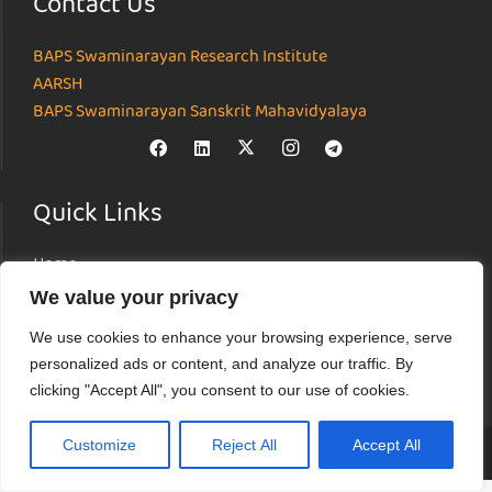
Contact Us
BAPS Swaminarayan Research Institute
AARSH
BAPS Swaminarayan Sanskrit Mahavidyalaya
Quick Links
Home
About
We value your privacy
Institutes
We use cookies to enhance your browsing experience, serve
News & Events
personalized ads or content, and analyze our traffic. By
Parāmarśa
clicking "Accept All", you consent to our use of cookies.
Research Journal
Customize
Reject All
Accept All
© Akshardham Center for Applied Research in Social Harmony (AARSH) |
Terms of Use
|
Privacy Policy