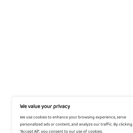
We value your privacy
We use cookies to enhance your browsing experience, serve
personalized ads or content, and analyze our traffic. By clicking
"Accept All", you consent to our use of cookies.