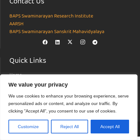
Contact Us
BAPS Swaminarayan Research Institute
AARSH
BAPS Swaminarayan Sanskrit Mahavidyalaya
Quick Links
Home
About
We value your privacy
Institutes
We use cookies to enhance your browsing experience, serve
News & Events
personalized ads or content, and analyze our traffic. By
Parāmarśa
clicking "Accept All", you consent to our use of cookies.
Research Journal
Customize
Reject All
Accept All
© Akshardham Center for Applied Research in Social Harmony (AARSH) |
Terms of Use
|
Privacy Policy